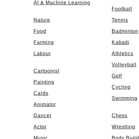
AI & Machine Learning
Football
Nature
Tennis
Food
Badminton
Farming
Kabadi
Labour
Athletics
Volleyball
Cartoonist
Golf
Painting
Cycling
Cards
Swimming
Animator
Dancer
Chess
Actor
Wrestling
p
Music
Body Build