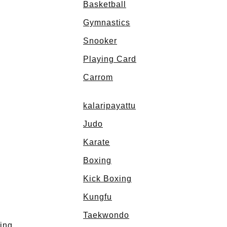
Basketball
Gymnastics
Snooker
Playing Card
Carrom
kalaripayattu
Judo
Karate
Boxing
Kick Boxing
Kungfu
Taekwondo
ing