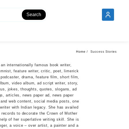
Add your content here
Search
Home
Success Stories