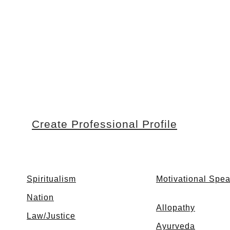
Create Professional Profile
Spiritualism
Motivational Spe
Nation
Allopathy
Law/Justice
Ayurveda