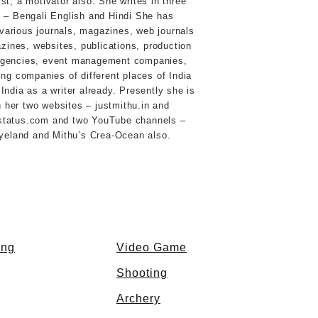
st, a motivator also. She writes in three
 – Bengali English and Hindi She has
 various journals, magazines, web journals
ines, websites, publications, production
agencies, event management companies,
ing companies of different places of India
India as a writer already. Presently she is
 her two websites – justmithu.in and
status.com and two YouTube channels –
eyeland and Mithu’s Crea-Ocean also.
ing
Video Game
Shooting
Archery