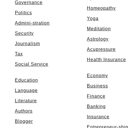
Governance
Homeopathy
Politics
Yoga
Admini-stration
Meditation
Security
Astrology
Journalism
Acupressure
Tax
Health Insurance
Social Service
Economy
Education
Business
Language
Finance
Literature
Banking
Authors
Insurance
Blogger
Entrepreneur-shi