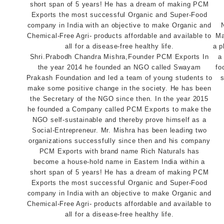
Ma
a p
Shri.Prabodh Chandra Mishra,Founder PCM Exports In
a
the year 2014 he founded an NGO called Swayam
fo
Prakash Foundation and led a team of young students to
s
make some positive change in the society. He has been
the Secretary of the NGO since then. In the year 2015
he founded a Company called PCM Exports to make the
NGO self-sustainable and thereby prove himself as a
Social-Entrepreneur. Mr. Mishra has been leading two
organizations successfully since then and his company
PCM Exports with brand name Rich Naturals has
become a house-hold name in Eastern India within a
short span of 5 years! He has a dream of making PCM
Exports the most successful Organic and Super-Food
company in India with an objective to make Organic and
Chemical-Free Agri- products affordable and available to
all for a disease-free healthy life.