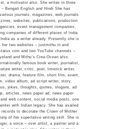
ernationally famous book writer, journalist,
ature writer, critic, poet, limerick writer,
ster, drama, feature film, short film, event,
, video album, ad script writer, story,
tus, jokes, thoughts, quotes, slogans, ad
ogs, articles, news paper ad, news paper
 and web content, social media posts, one
e writer with Indian legacy. She has availed
d records to decorate the Crown of Mother
help of her superlative writing skill. She is
nger, a voice – over artist, a painter and a