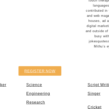
touch therapi
languages
contributed in
and web magaz
houses, ad 
digital market
and outside of 
busy with
jokesquotes
Mithu’s 
REGISTER NOW
aker
Science
Script Writ
Engineering
Singer
Research
Cricket