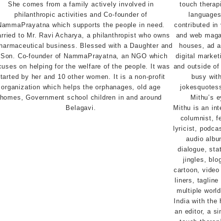
She comes from a family actively involved in
philanthropic activities and Co-founder of
NammaPrayatna which supports the people in need.
rried to Mr. Ravi Acharya, a philanthropist who owns
harmaceutical business. Blessed with a Daughter and
 Son. Co-founder of NammaPrayatna, an NGO which
cuses on helping for the welfare of the people. It was
tarted by her and 10 other women. It is a non-profit
organization which helps the orphanages, old age
homes, Government school children in and around
Belagavi.
Mithu is an int
columnist, fe
lyricist, podca
audio album
dialogue, sta
jingles, bl
cartoon, video
liners, taglin
multiple worl
India with the 
an editor, a si