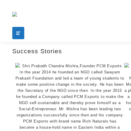
Add your content here
shop
Success Stories