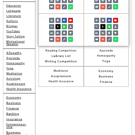
Education
Language
Literature
Authors
Blogger
YouTuber
Story Telling
Motivational
Speaker
Reading Competition
Ayurveda
Allopathy
Laibrary List
Homeopathy
Ayurveda
Yoga
Writing Competition
Homeopathy
Yoga
Meditaion
Economy
Meditation
Acupressure
Business
Astrology
Health Insurance
Finance
Acupressure
Health Insurance
Economy
Business
Finance
Banking
Insurance
Entrepreneur-
ship
Business