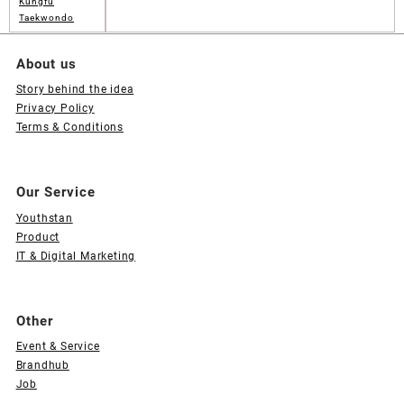
Kungfu
Taekwondo
About us
Story behind the idea
Privacy Policy
Terms & Conditions
Our Service
Youthstan
Product
IT & Digital Marketing
Other
Event & Service
Brandhub
Job