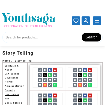
Add your content here
Add your content here
Search
Story Telling
Home
Story Telling
Spiritualism
Nation
Law/Justice
Governance
Politics
Admini-stration
Security
Journalism
Tax
Social Service