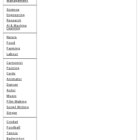
Management
Science
Engineering
Research
AI & Machine
Learning
Nature
Food
Farming
Labour
Cartoonist
Painting
Cards
Animator
Dancer
Actor
Music
Film Making
Script Writing
Singer
Cricket
Football
Tennis
Badminton