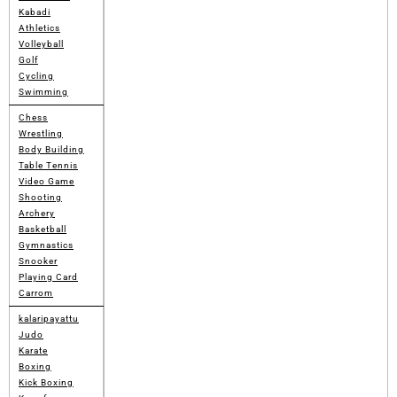
Kabadi
Athletics
Volleyball
Golf
Cycling
Swimming
Chess
Wrestling
Body Building
Table Tennis
Video Game
Shooting
Archery
Basketball
Gymnastics
Snooker
Playing Card
Carrom
kalaripayattu
Judo
Karate
Boxing
Kick Boxing