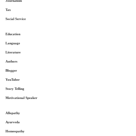
Journalism
Tax
Social Service
Education
Language
Literature
Authors
Blogger
YouTuber
Story Telling
Motivational Speaker
Allopathy
Ayurveda
Homeopathy