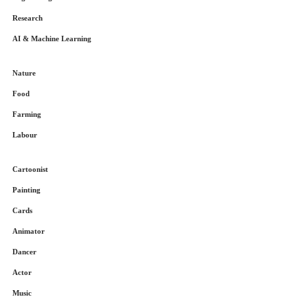
Research
AI & Machine Learning
Nature
Food
Farming
Labour
Cartoonist
Painting
Cards
Animator
Dancer
Actor
Music