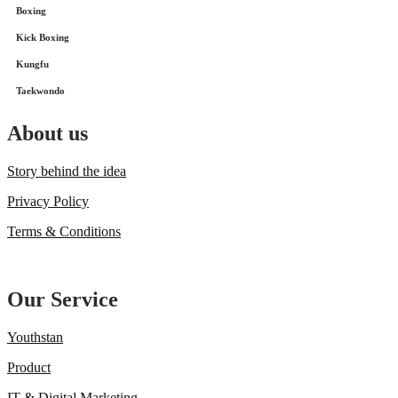
Boxing
Kick Boxing
Kungfu
Taekwondo
About us
Story behind the idea
Privacy Policy
Terms & Conditions
Our Service
Youthstan
Product
IT & Digital Marketing