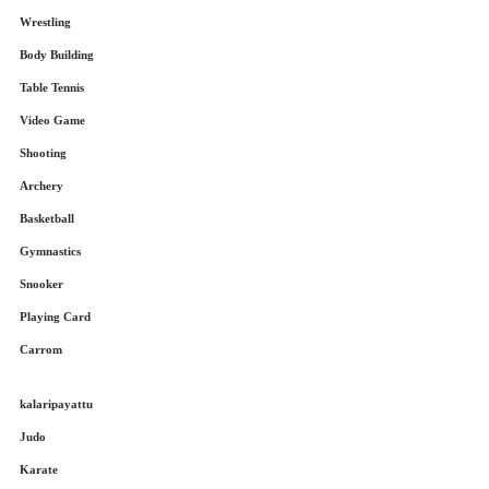
Wrestling
Body Building
Table Tennis
Video Game
Shooting
Archery
Basketball
Gymnastics
Snooker
Playing Card
Carrom
kalaripayattu
Judo
Karate