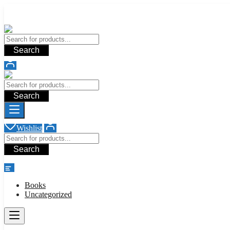
Add your content here
Add your content here
Search
Search
Wishlist
Search
shop
Books
Uncategorized