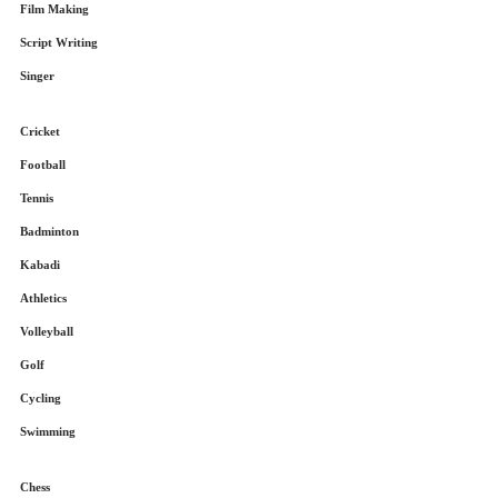
Film Making
Script Writing
Singer
Cricket
Football
Tennis
Badminton
Kabadi
Athletics
Volleyball
Golf
Cycling
Swimming
Chess