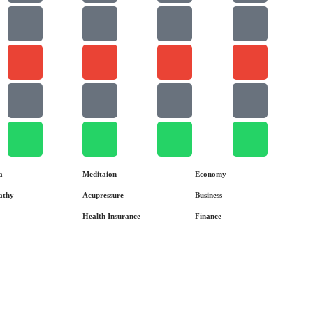
a
Meditaion
Economy
athy
Acupressure
Business
Health Insurance
Finance