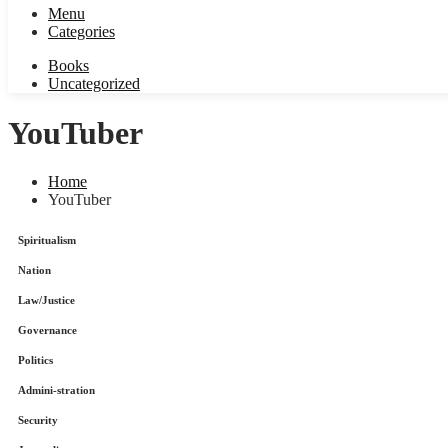
Menu
Categories
Books
Uncategorized
YouTuber
Home
YouTuber
Spiritualism
Nation
Law/Justice
Governance
Politics
Admini-stration
Security