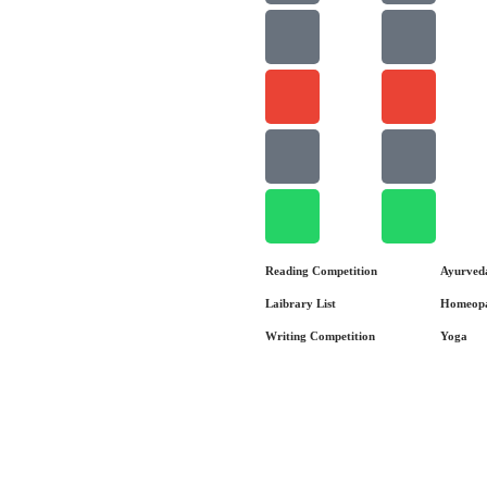
Reading Competition
Ayurved
Laibrary List
Homeop
Writing Competition
Yoga