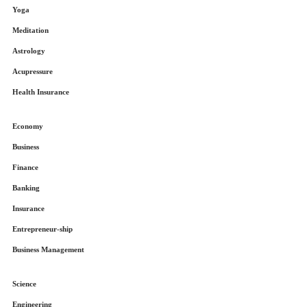
Yoga
Meditation
Astrology
Acupressure
Health Insurance
Economy
Business
Finance
Banking
Insurance
Entrepreneur-ship
Business Management
Science
Engineering