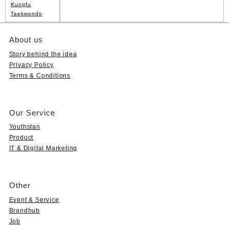
Kungfu
Taekwondo
About us
Story behind the idea
Privacy Policy
Terms & Conditions
Our Service
Youthstan
Product
IT & Digital Marketing
Other
Event & Service
Brandhub
Job