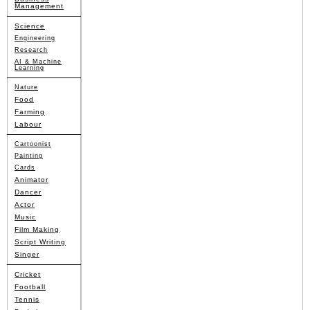
Management
Science
Engineering
Research
AI & Machine
Learning
Nature
Food
Farming
Labour
Cartoonist
Painting
Cards
Animator
Dancer
Actor
Music
Film Making
Script Writing
Singer
Cricket
Football
Tennis