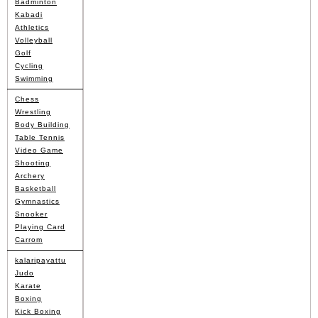
Badminton
Kabadi
Athletics
Volleyball
Golf
Cycling
Swimming
Chess
Wrestling
Body Building
Table Tennis
Video Game
Shooting
Archery
Basketball
Gymnastics
Snooker
Playing Card
Carrom
kalaripayattu
Judo
Karate
Boxing
Kick Boxing