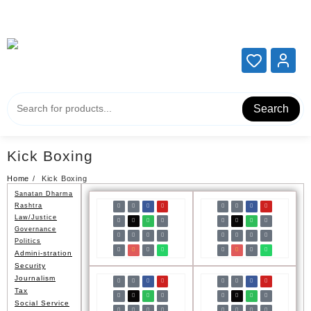
Add your content here
Add your content here
Search
Kick Boxing
Home
Kick Boxing
Sanatan Dharma
Rashtra
Law/Justice
Governance
Politics
Admini-stration
Security
Journalism
Tax
Social Service