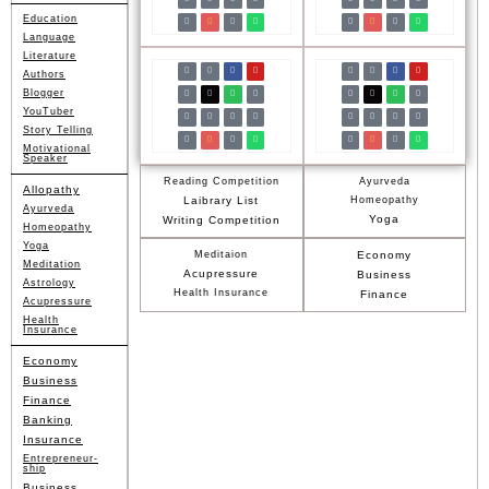
Education
Language
Literature
Authors
Blogger
YouTuber
Story Telling
Motivational
Speaker
Reading Competition
Ayurveda
Allopathy
Laibrary List
Homeopathy
Ayurveda
Yoga
Writing Competition
Homeopathy
Yoga
Meditaion
Economy
Meditation
Acupressure
Business
Astrology
Health Insurance
Finance
Acupressure
Health
Insurance
Economy
Business
Finance
Banking
Insurance
Entrepreneur-
ship
Business