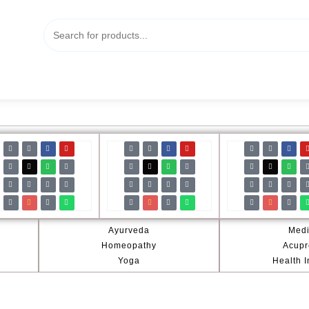
Ayurveda
Medi
Homeopathy
Acupr
Yoga
Health 