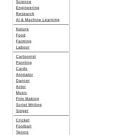
Science
Engineering
Research
AI & Machine Learning
Nature
Food
Farming
Labour
Cartoonist
Painting
Cards
Animator
Dancer
Actor
Music
Film Making
Script Writing
Singer
Cricket
Football
Tennis