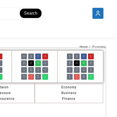
Add your content here
Search
Home
Economy
taion
Economy
essure
Business
Insurance
Finance