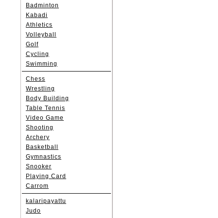
Badminton
Kabadi
Athletics
Volleyball
Golf
Cycling
Swimming
Chess
Wrestling
Body Building
Table Tennis
Video Game
Shooting
Archery
Basketball
Gymnastics
Snooker
Playing Card
Carrom
kalaripayattu
Judo