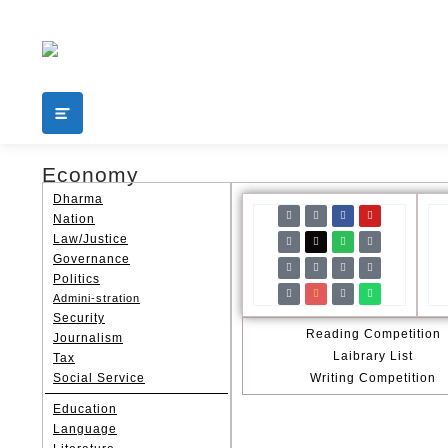
Add your content here
shop
Economy
Dharma
Nation
Law/Justice
Governance
Politics
Admini-stration
Security
Reading Competition
Journalism
Laibrary List
Tax
Social Service
Writing Competition
Education
Language