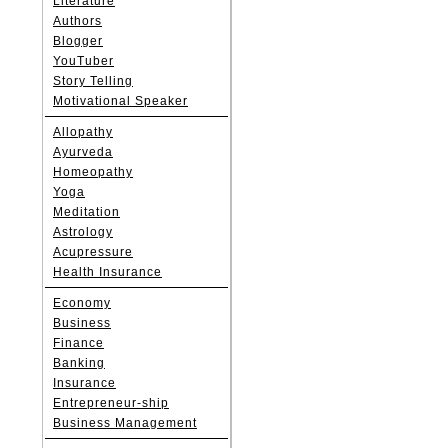
Literature
Authors
Blogger
YouTuber
Story Telling
Motivational Speaker
Allopathy
Ayurveda
Homeopathy
Yoga
Meditation
Astrology
Acupressure
Health Insurance
Economy
Business
Finance
Banking
Insurance
Entrepreneur-ship
Business Management