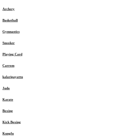
Archery
Basketball
Gymnastics
Snooker
Playing Card
Carrom
kalaripayattu
Judo
Karate
Boxing
Kick Boxing
Kungfu