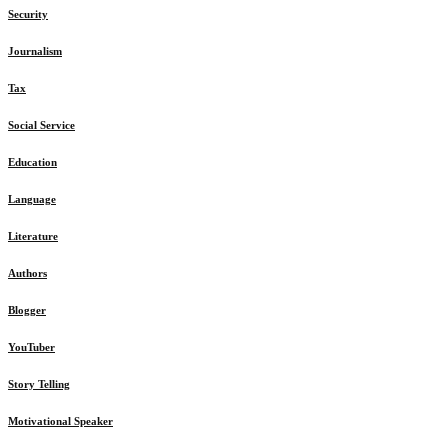
Security
Journalism
Tax
Social Service
Education
Language
Literature
Authors
Blogger
YouTuber
Story Telling
Motivational Speaker