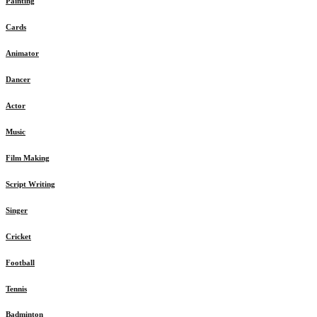
Painting
Cards
Animator
Dancer
Actor
Music
Film Making
Script Writing
Singer
Cricket
Football
Tennis
Badminton