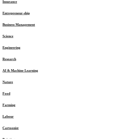
Insurance
Entrepreneur-ship
Business Management
Science
Engineering
Research
AI & Machine Learning
Nature
Food
Farming
Labour
Cartoonist