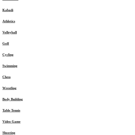
Kabadi
Athletics
Volleyball
Golf
Cycling
Swimming
Chess
Wrestling
Body Building
Table Tennis
Video Game
Shooting