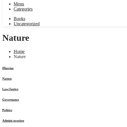
Menu
Categories
Books
Uncategorized
Nature
Home
Nature
Dharma
Nation
Law/Justice
Governance
Politics
Admini-stration