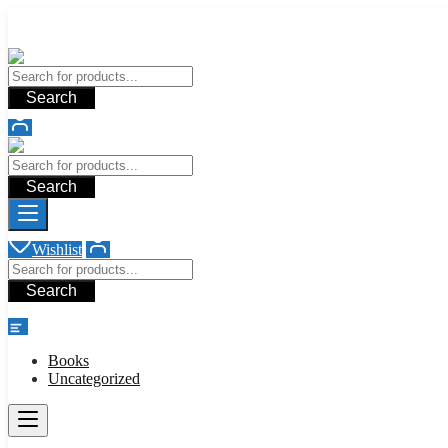
Add your content here
Add your content here
Search
Search
Wishlist
Search
shop
Books
Uncategorized