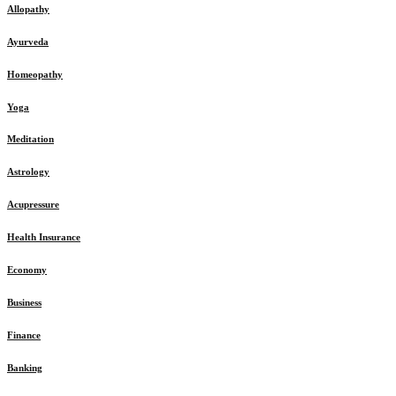
Allopathy
Ayurveda
Homeopathy
Yoga
Meditation
Astrology
Acupressure
Health Insurance
Economy
Business
Finance
Banking