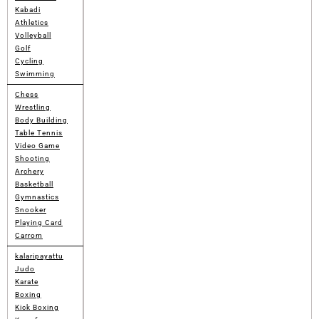
Kabadi
Athletics
Volleyball
Golf
Cycling
Swimming
Chess
Wrestling
Body Building
Table Tennis
Video Game
Shooting
Archery
Basketball
Gymnastics
Snooker
Playing Card
Carrom
kalaripayattu
Judo
Karate
Boxing
Kick Boxing