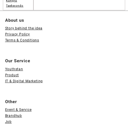
Kungfu
Taekwondo
About us
Story behind the idea
Privacy Policy
Terms & Conditions
Our Service
Youthstan
Product
IT & Digital Marketing
Other
Event & Service
Brandhub
Job