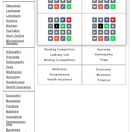
Education
Language
Literature
Authors
Blogger
YouTuber
Story Telling
Motivational
Speaker
Reading Competition
Ayurveda
Allopathy
Laibrary List
Homeopathy
Ayurveda
Yoga
Writing Competition
Homeopathy
Yoga
Meditaion
Economy
Meditation
Acupressure
Business
Astrology
Health Insurance
Finance
Acupressure
Health Insurance
Economy
Business
Finance
Banking
Insurance
Entrepreneur-
ship
Business