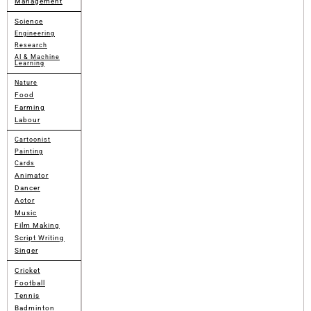
Management
Science
Engineering
Research
AI & Machine
Learning
Nature
Food
Farming
Labour
Cartoonist
Painting
Cards
Animator
Dancer
Actor
Music
Film Making
Script Writing
Singer
Cricket
Football
Tennis
Badminton