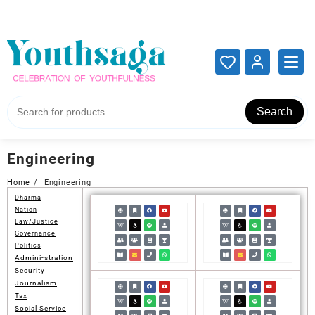
Add your content here
Add your content here
Search
Engineering
Home
Engineering
Dharma
Nation
Law/Justice
Governance
Politics
Admini-stration
Security
Journalism
Tax
Social Service