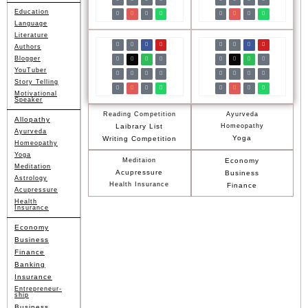
Education
Language
Literature
Authors
Blogger
YouTuber
Story Telling
Motivational
Speaker
Reading Competition
Ayurveda
Allopathy
Laibrary List
Homeopathy
Ayurveda
Yoga
Writing Competition
Homeopathy
Yoga
Meditaion
Economy
Meditation
Acupressure
Business
Astrology
Health Insurance
Finance
Acupressure
Health
Insurance
Economy
Business
Finance
Banking
Insurance
Entrepreneur-
ship
Business