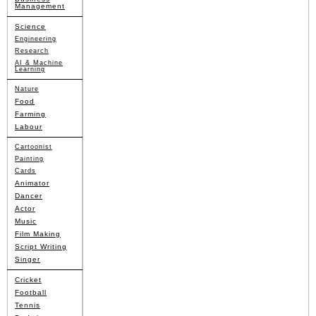
Management
Science
Engineering
Research
AI & Machine
Learning
Nature
Food
Farming
Labour
Cartoonist
Painting
Cards
Animator
Dancer
Actor
Music
Film Making
Script Writing
Singer
Cricket
Football
Tennis