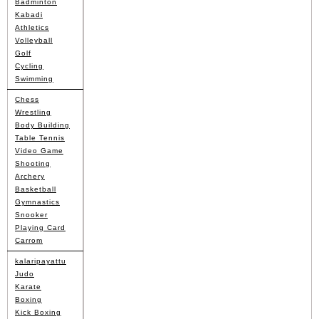
Badminton
Kabadi
Athletics
Volleyball
Golf
Cycling
Swimming
Chess
Wrestling
Body Building
Table Tennis
Video Game
Shooting
Archery
Basketball
Gymnastics
Snooker
Playing Card
Carrom
kalaripayattu
Judo
Karate
Boxing
Kick Boxing