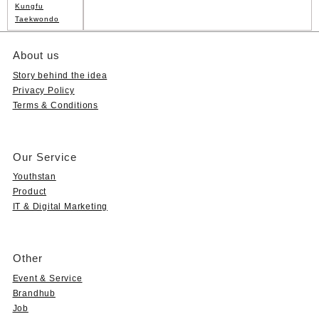
Kungfu
Taekwondo
About us
Story behind the idea
Privacy Policy
Terms & Conditions
Our Service
Youthstan
Product
IT & Digital Marketing
Other
Event & Service
Brandhub
Job