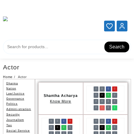
Add your content here
Add your content here
Search
Actor
Home
Actor
Dharma
Nation
Law/Justice
Shantha Acharya
Governance
Know More
Politics
Admini-stration
Security
Journalism
Tax
Social Service