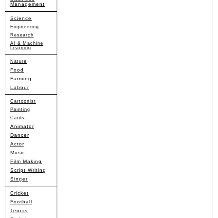
Management
Science
Engineering
Research
AI & Machine
Learning
Nature
Food
Farming
Labour
Cartoonist
Painting
Cards
Animator
Dancer
Actor
Music
Film Making
Script Writing
Singer
Cricket
Football
Tennis