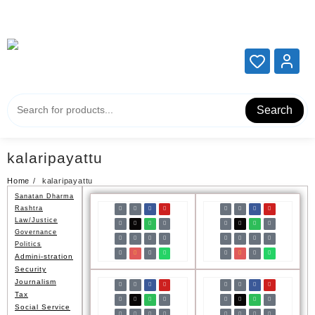
Add your content here
Add your content here
Search
kalaripayattu
Home
kalaripayattu
Sanatan Dharma
Rashtra
Law/Justice
Governance
Politics
Admini-stration
Security
Journalism
Tax
Social Service