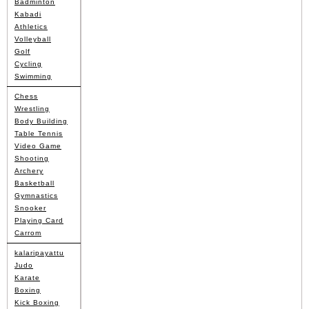
Badminton
Kabadi
Athletics
Volleyball
Golf
Cycling
Swimming
Chess
Wrestling
Body Building
Table Tennis
Video Game
Shooting
Archery
Basketball
Gymnastics
Snooker
Playing Card
Carrom
kalaripayattu
Judo
Karate
Boxing
Kick Boxing