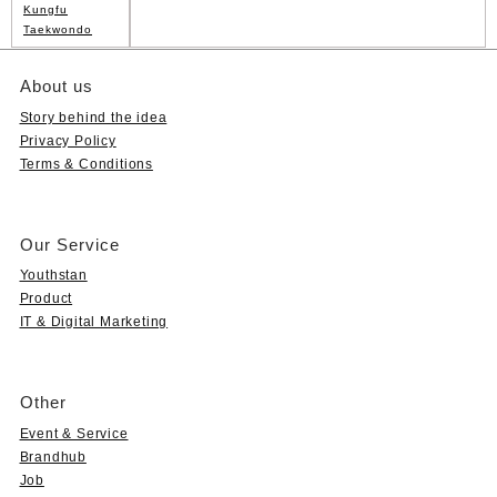
Kungfu
Taekwondo
About us
Story behind the idea
Privacy Policy
Terms & Conditions
Our Service
Youthstan
Product
IT & Digital Marketing
Other
Event & Service
Brandhub
Job