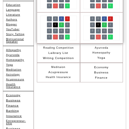
Education
Language
Literature
Authors
Blogger
YouTuber
Story Telling
Motivational
Speaker
Reading Competition
Ayurveda
Allopathy
Laibrary List
Homeopathy
Ayurveda
Yoga
Writing Competition
Homeopathy
Yoga
Meditaion
Economy
Meditation
Acupressure
Business
Astrology
Health Insurance
Finance
Acupressure
Health
Insurance
Economy
Business
Finance
Banking
Insurance
Entrepreneur-
ship
Business