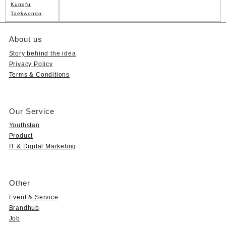
Kungfu
Taekwondo
About us
Story behind the idea
Privacy Policy
Terms & Conditions
Our Service
Youthstan
Product
IT & Digital Marketing
Other
Event & Service
Brandhub
Job