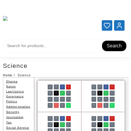
Add your content here
Add your content here
Search
Science
Home
Science
Dharma
Nation
Law/Justice
Governance
Politics
Admini-stration
Security
Journalism
Tax
Social Service