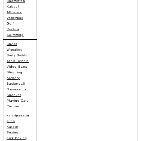
Badminton
Kabadi
Athletics
Volleyball
Golf
Cycling
Swimming
Chess
Wrestling
Body Building
Table Tennis
Video Game
Shooting
Archery
Basketball
Gymnastics
Snooker
Playing Card
Carrom
kalaripayattu
Judo
Karate
Boxing
Kick Boxing