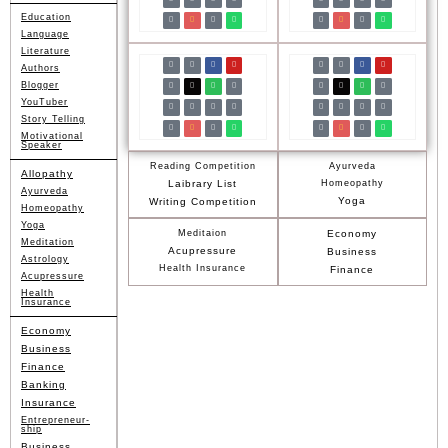
Education
Language
Literature
Authors
Blogger
YouTuber
Story Telling
Motivational
Speaker
Reading Competition
Ayurveda
Allopathy
Laibrary List
Homeopathy
Ayurveda
Yoga
Writing Competition
Homeopathy
Yoga
Meditaion
Economy
Meditation
Acupressure
Business
Astrology
Health Insurance
Finance
Acupressure
Health
Insurance
Economy
Business
Finance
Banking
Insurance
Entrepreneur-
ship
Business