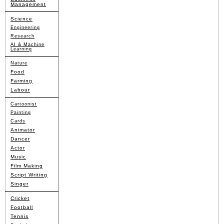
Management
Science
Engineering
Research
AI & Machine
Learning
Nature
Food
Farming
Labour
Cartoonist
Painting
Cards
Animator
Dancer
Actor
Music
Film Making
Script Writing
Singer
Cricket
Football
Tennis