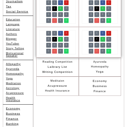
Journalism
Tax
Social Service
Education
Language
Literature
Authors
Blogger
YouTuber
Story Telling
Motivational
Speaker
Reading Competition
Ayurveda
Allopathy
Laibrary List
Homeopathy
Ayurveda
Yoga
Writing Competition
Homeopathy
Yoga
Meditaion
Economy
Meditation
Acupressure
Business
Astrology
Health Insurance
Finance
Acupressure
Health
Insurance
Economy
Business
Finance
Banking