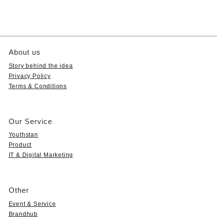
About us
Story behind the idea
Privacy Policy
Terms & Conditions
Our Service
Youthstan
Product
IT & Digital Marketing
Other
Event & Service
Brandhub