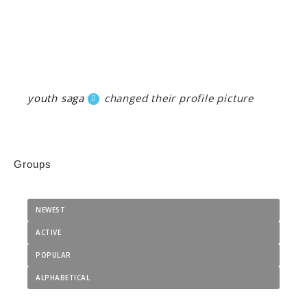
youth saga
changed their profile picture
Groups
NEWEST
ACTIVE
POPULAR
ALPHABETICAL