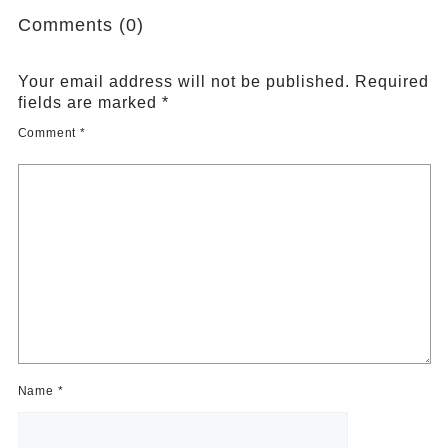
Comments (0)
Your email address will not be published.
Required
fields are marked
*
Comment
*
Name
*