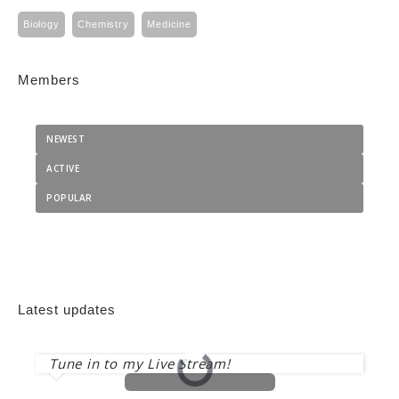
Biology
Chemistry
Medicine
Members
NEWEST
ACTIVE
POPULAR
Latest updates
Tune in to my Live Stream!