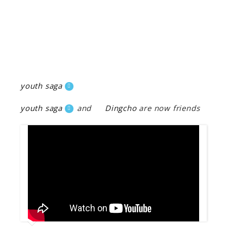
youth saga
youth saga
and
Dingcho
are now friends