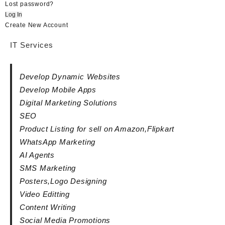
Lost password?
Log In
Create New Account
IT Services
Develop Dynamic Websites
Develop Mobile Apps
Digital Marketing Solutions
SEO
Product Listing for sell on Amazon,Flipkart
WhatsApp Marketing
AI Agents
SMS Marketing
Posters,Logo Designing
Video Editting
Content Writing
Social Media Promotions