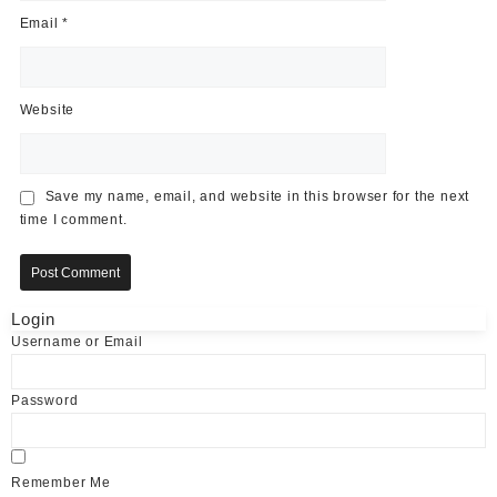
Email
*
Website
Save my name, email, and website in this browser for the next
time I comment.
Login
Username or Email
Password
Remember Me