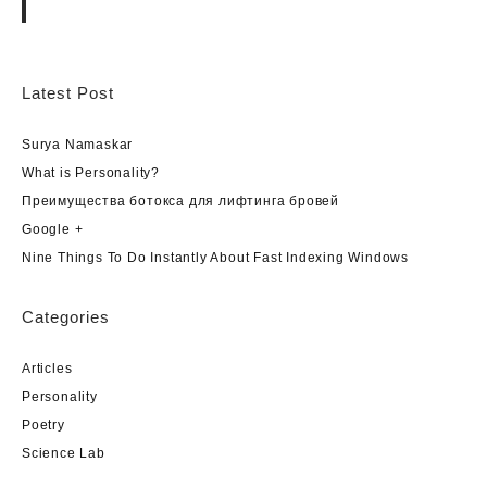
Latest Post
Surya Namaskar
What is Personality?
Преимущества ботокса для лифтинга бровей
Google +
Nine Things To Do Instantly About Fast Indexing Windows
Categories
Articles
Personality
Poetry
Science Lab