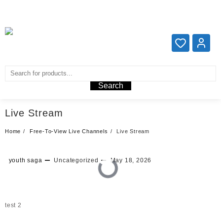
Add your content here
Add your content here
Search
Live Stream
Home
Free-To-View Live Channels
Live Stream
youth saga
Uncategorized
May 18, 2026
test 2