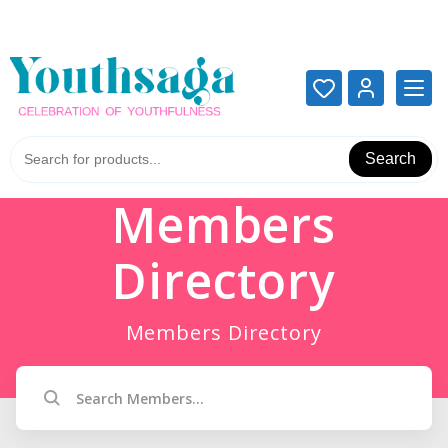
Add your content here
Add your content here
Search
Members
Directory
Members Directory