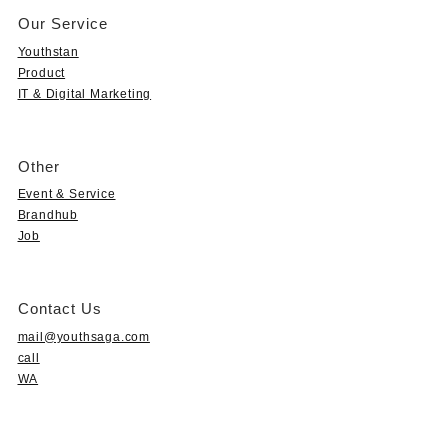
Our Service
Youthstan
Product
IT & Digital Marketing
Other
Event & Service
Brandhub
Job
Contact Us
mail@youthsaga.com
call
WA