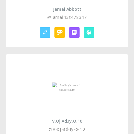
Jamal Abbott
@jamal43z478347
V.oj.ad.iy.o.10
@v-oj-ad-iy-o-10