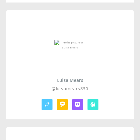
Luisa Mears
@luisamears830