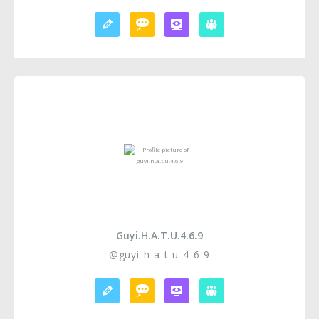
Guyi.h.a.t.u.4.6.9
@guyi-h-a-t-u-4-6-9