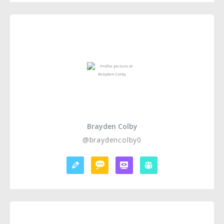
Brayden Colby
@braydencolby0