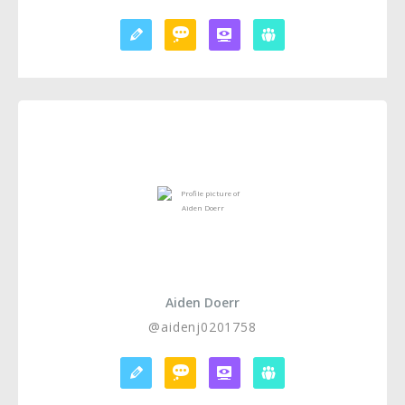
Aiden Doerr
@aidenj0201758