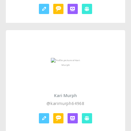
Kari Murph
@karimurph64968