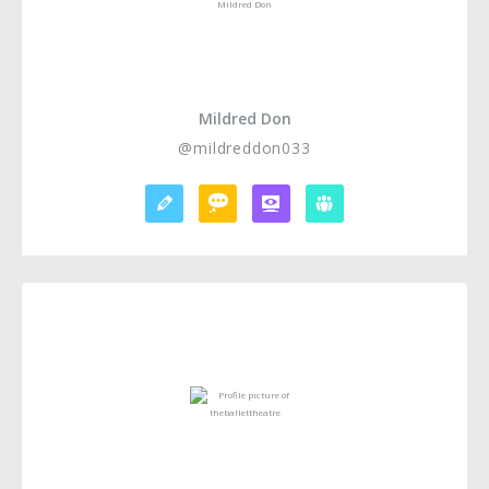
Mildred Don
@mildreddon033