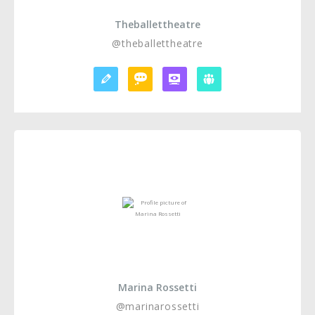
Theballettheatre
@theballettheatre
Marina Rossetti
@marinarossetti