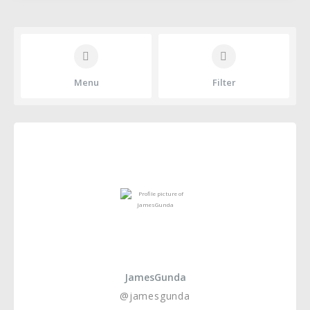
Menu
Filter
JamesGunda
@jamesgunda