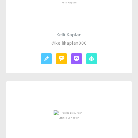
Kelli Kaplan
@kellikaplan000