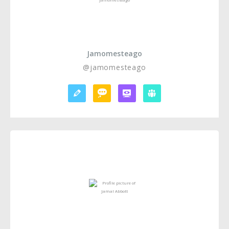
Jamomesteago
@jamomesteago