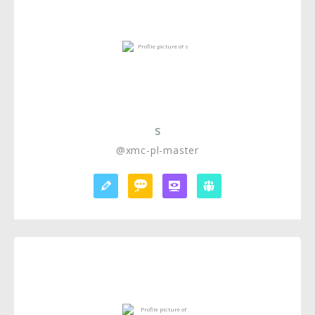
S
@xmc-pl-master