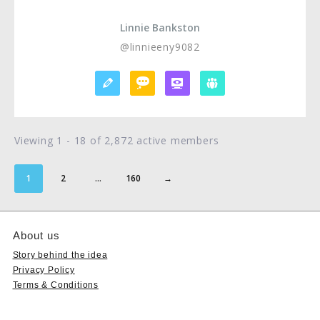
Linnie Bankston
@linnieeny9082
Viewing 1 - 18 of 2,872 active members
1
2
…
160
→
About us
Story behind the idea
Privacy Policy
Terms & Conditions