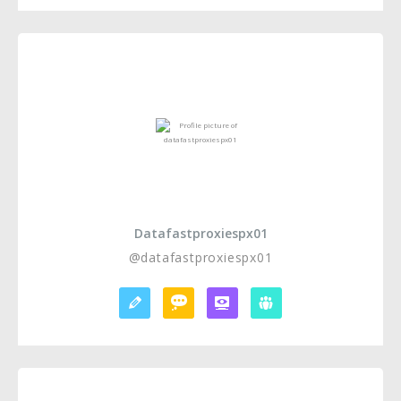
Datafastproxiespx01
@datafastproxiespx01