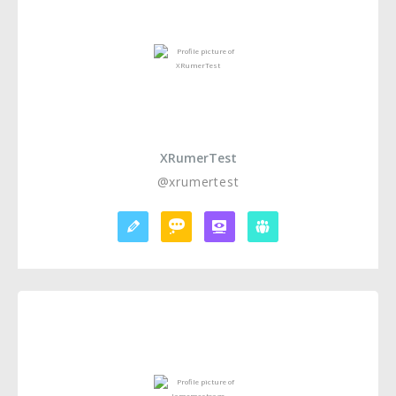
XRumerTest
@xrumertest