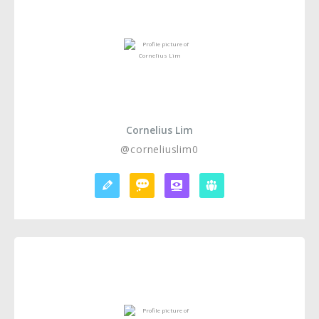
Cornelius Lim
@corneliuslim0