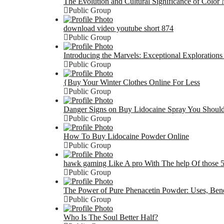
The Evolution and Cultural Significance of Color
Public Group
download video youtube short 874
Public Group
Introducing the Marvels: Exceptional Exploration
Public Group
{Buy Your Winter Clothes Online For Less
Public Group
Danger Signs on Buy Lidocaine Spray You Shou
Public Group
How To Buy Lidocaine Powder Online
Public Group
hawk gaming Like A pro With The help Of those 5
Public Group
The Power of Pure Phenacetin Powder: Uses, Benef
Public Group
Who Is The Soul Better Half?