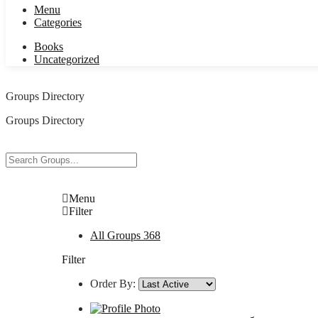
Menu
Categories
Books
Uncategorized
Groups Directory
Groups Directory
Menu
Filter
All Groups
368
Filter
Order By: