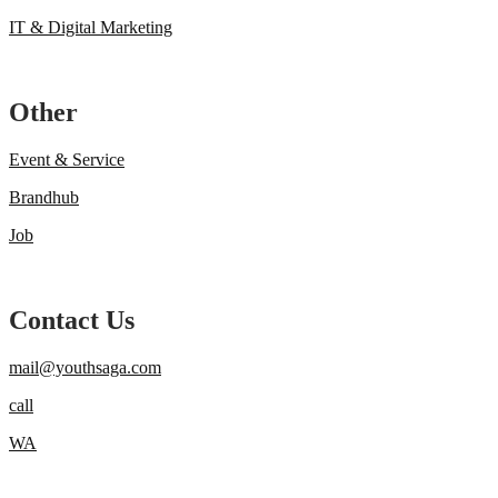
IT & Digital Marketing
Other
Event & Service
Brandhub
Job
Contact Us
mail@youthsaga.com
call
WA