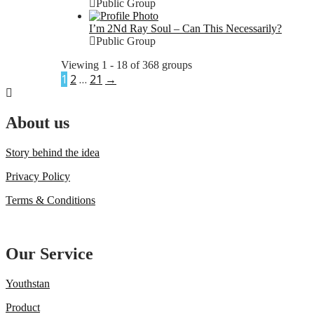
Public Group
I’m 2Nd Ray Soul – Can This Necessarily?
Public Group
Viewing 1 - 18 of 368 groups
1
2
…
21
→
About us
Story behind the idea
Privacy Policy
Terms & Conditions
Our Service
Youthstan
Product