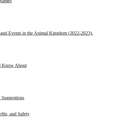
 Names
s and Events in the Animal Kingdom (2022-2023).
ld Know About
 Suggestions
its, and Safety