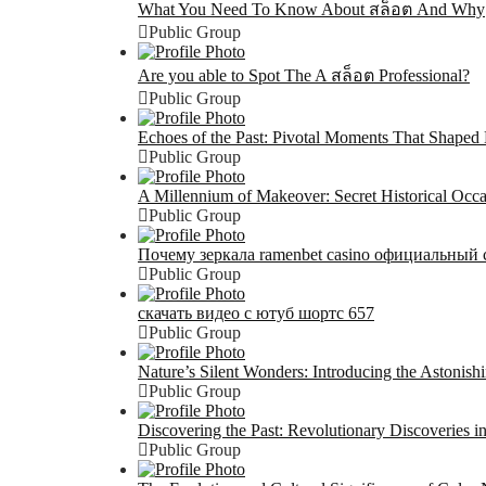
What You Need To Know About สล็อต And Why
Public Group
Are you able to Spot The A สล็อต Professional?
Public Group
Echoes of the Past: Pivotal Moments That Shaped 
Public Group
A Millennium of Makeover: Secret Historical Occ
Public Group
Почему зеркала ramenbet casino официальный 
Public Group
скачать видео с ютуб шортс 657
Public Group
Nature’s Silent Wonders: Introducing the Astonis
Public Group
Discovering the Past: Revolutionary Discoveries i
Public Group