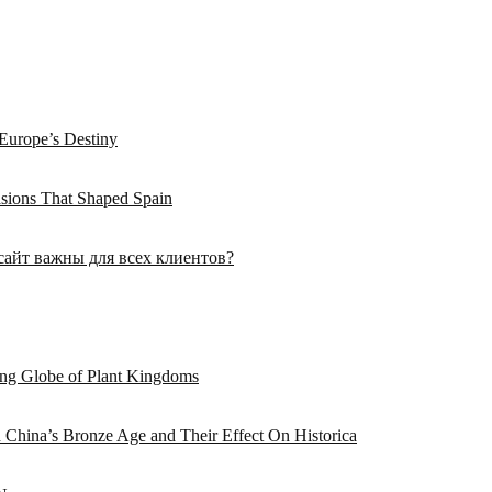
Europe’s Destiny
asions That Shaped Spain
сайт важны для всех клиентов?
hing Globe of Plant Kingdoms
n China’s Bronze Age and Their Effect On Historica