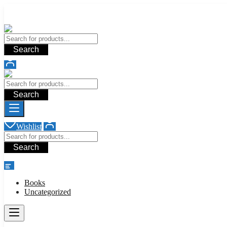
Add your content here
Add your content here
Search
Search
Wishlist
Search
shop
Books
Uncategorized