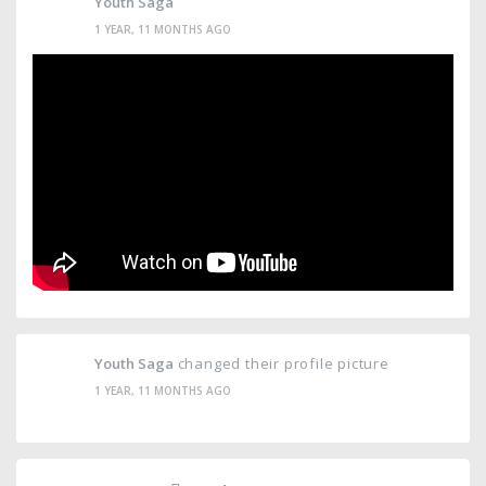
Youth Saga
1 YEAR, 11 MONTHS AGO
Youth Saga
changed their profile picture
1 YEAR, 11 MONTHS AGO