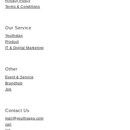
Privacy Policy
Terms & Conditions
Our Service
Youthstan
Product
IT & Digital Marketing
Other
Event & Service
Brandhub
Job
Contact Us
mail@youthsaga.com
call