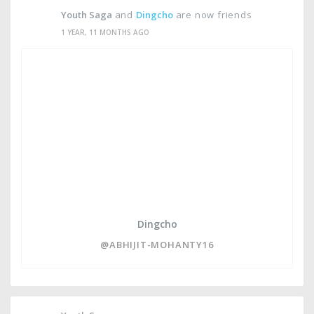
Youth Saga
and
Dingcho
are now friends
1 YEAR, 11 MONTHS AGO
Dingcho
@ABHIJIT-MOHANTY16