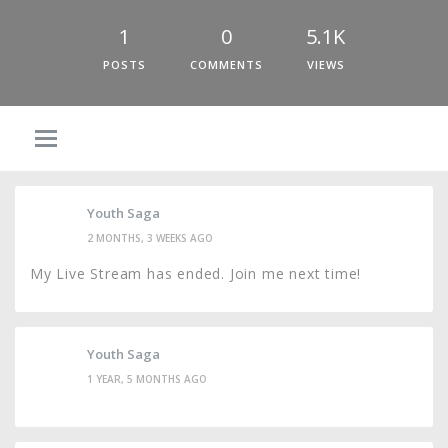
1
0
5.1K
POSTS
COMMENTS
VIEWS
Youth Saga
2 MONTHS, 3 WEEKS AGO
My Live Stream has ended. Join me next time!
Youth Saga
1 YEAR, 5 MONTHS AGO