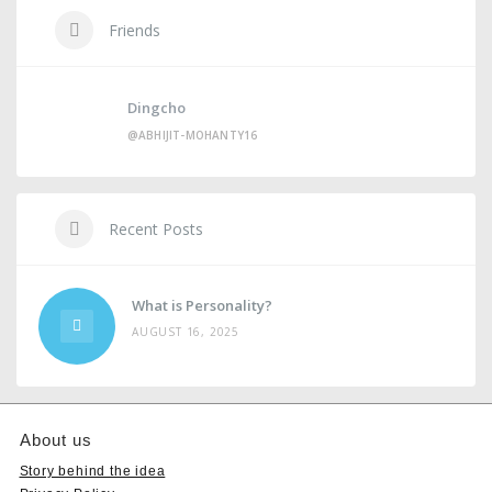
Friends
Dingcho
@ABHIJIT-MOHANTY16
Recent Posts
What is Personality?
AUGUST 16, 2025
About us
Story behind the idea