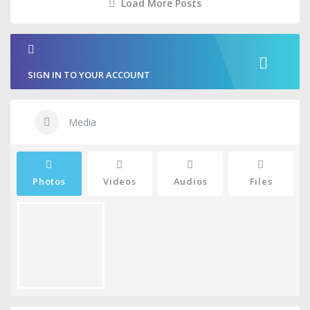
Load More Posts
SIGN IN TO YOUR ACCOUNT
Media
Photos
Videos
Audios
Files