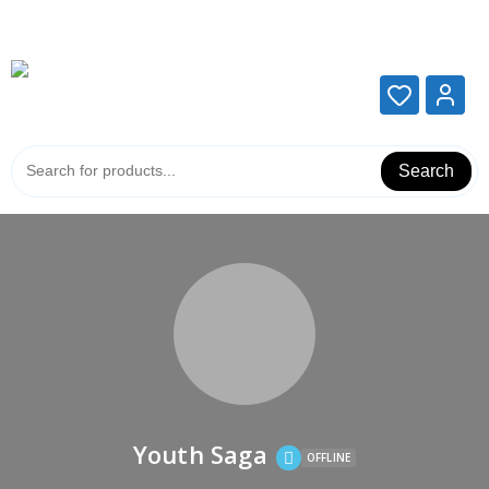
Add your content here
Add your content here
Search
Youth Saga
OFFLINE