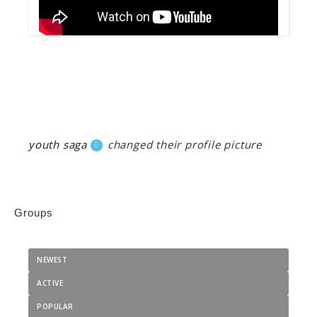
youth saga
changed their profile picture
Groups
NEWEST
ACTIVE
POPULAR