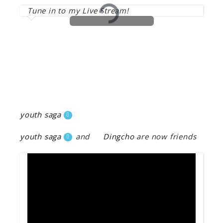
Tune in to my Live Stream!
youth saga
youth saga
and
Dingcho
are now friends