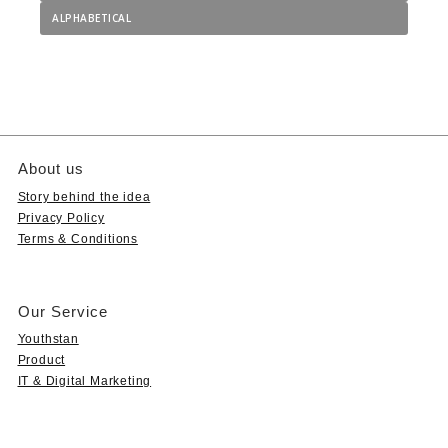
ALPHABETICAL
About us
Story behind the idea
Privacy Policy
Terms & Conditions
Our Service
Youthstan
Product
IT & Digital Marketing