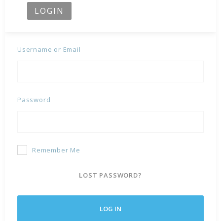
LOGIN
Username or Email
Password
Remember Me
LOST PASSWORD?
LOG IN