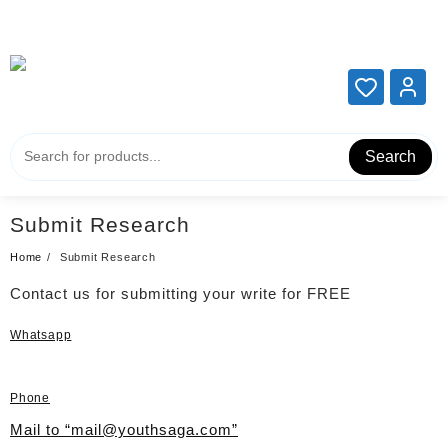
Add your content here
Add your content here
Search
Submit Research
Home
Submit Research
Contact us for submitting your write for FREE
Whatsapp
Phone
Mail to “mail@youthsaga.com”