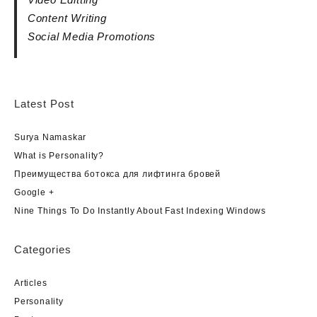
Content Writing
Social Media Promotions
Latest Post
Surya Namaskar
What is Personality?
Преимущества ботокса для лифтинга бровей
Google +
Nine Things To Do Instantly About Fast Indexing Windows
Categories
Articles
Personality