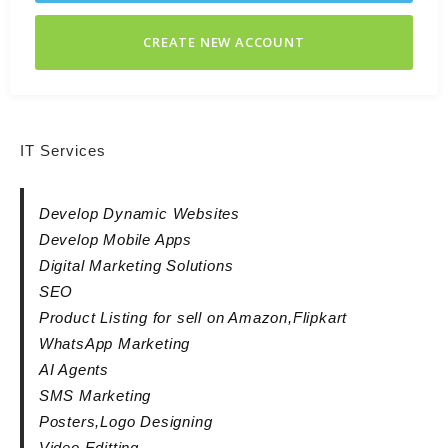
CREATE NEW ACCOUNT
IT Services
Develop Dynamic Websites
Develop Mobile Apps
Digital Marketing Solutions
SEO
Product Listing for sell on Amazon,Flipkart
WhatsApp Marketing
AI Agents
SMS Marketing
Posters,Logo Designing
Video Editting