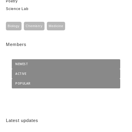
Poetry
Science Lab
Biology
Chemistry
Medicine
Members
NEWEST
ACTIVE
POPULAR
Latest updates