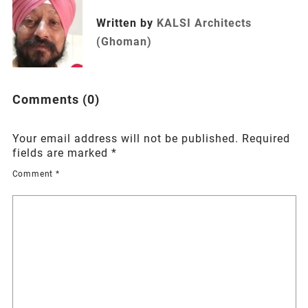
Written by
KALSI Architects
(Ghoman)
Comments (0)
Your email address will not be published.
Required
fields are marked
*
Comment
*