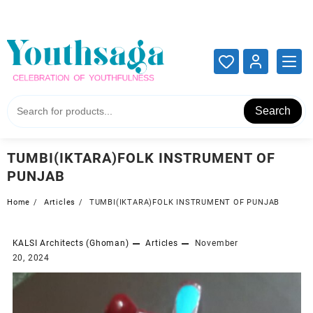
Add your content here
Add your content here
Search
TUMBI(IKTARA)FOLK INSTRUMENT OF
PUNJAB
Home
Articles
TUMBI(IKTARA)FOLK INSTRUMENT OF PUNJAB
KALSI Architects (Ghoman)
Articles
November
20, 2024