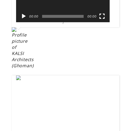
00:00
00:00
1