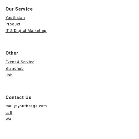
Our Service
Youthstan
Product
IT & Digital Marketing
Other
Event & Service
Brandhub
Job
Contact Us
mail@youthsaga.com
call
WA