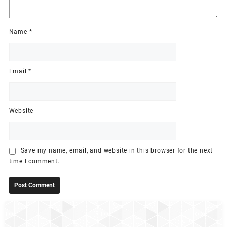
Name
*
Email
*
Website
Save my name, email, and website in this browser for the next
time I comment.