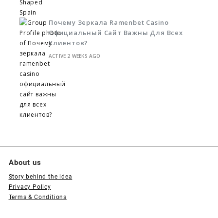
Почему Зеркала Ramenbet Casino
Официальный Сайт Важны Для Всех
Клиентов?
ACTIVE 2 WEEKS AGO
About us
Story behind the idea
Privacy Policy
Terms & Conditions