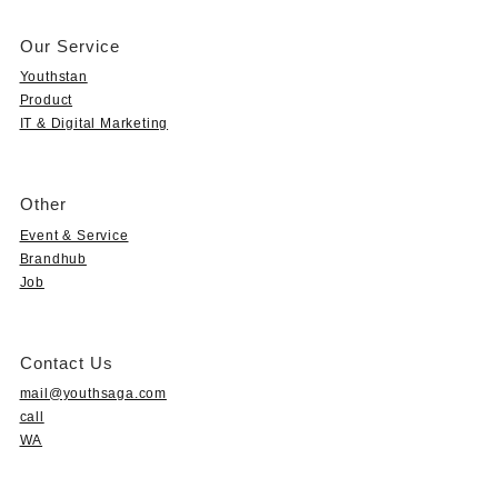
Our Service
Youthstan
Product
IT & Digital Marketing
Other
Event & Service
Brandhub
Job
Contact Us
mail@youthsaga.com
call
WA