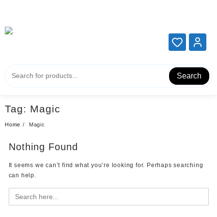
Add your content here
Add your content here
Search
Tag:
Magic
Home
Magic
Nothing Found
It seems we can’t find what you’re looking for. Perhaps searching
can help.
Search
for: