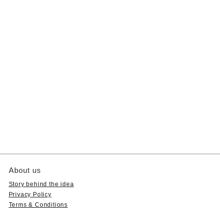
About us
Story behind the idea
Privacy Policy
Terms & Conditions