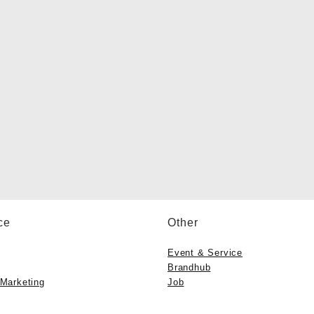
ce
Other
Event & Service
Brandhub
 Marketing
Job