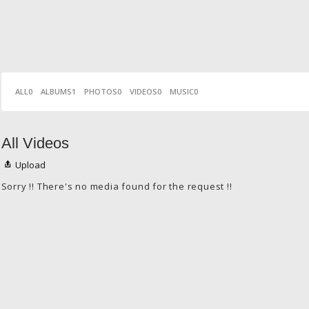
ALL
0
ALBUMS
1
PHOTOS
0
VIDEOS
0
MUSIC
0
All Videos
Upload
Sorry !! There's no media found for the request !!