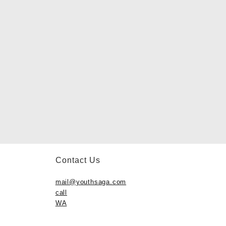
Contact Us
mail@youthsaga.com
call
WA