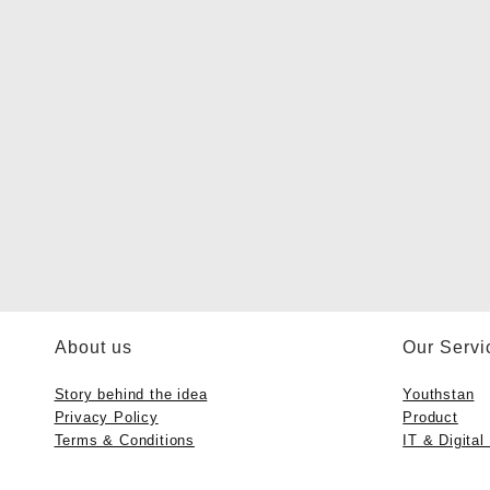
About us
Our Servi
Story behind the idea
Youthstan
Privacy Policy
Product
Terms & Conditions
IT & Digital