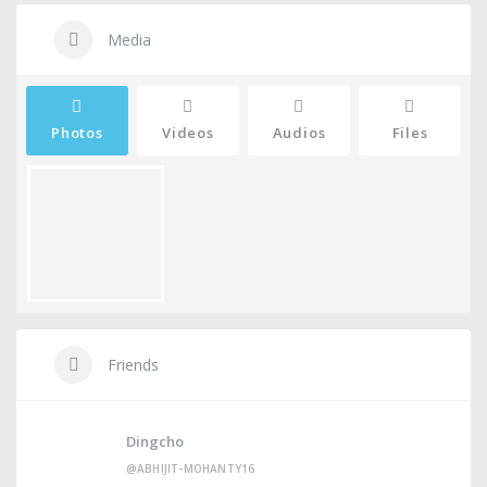
Media
Photos
Videos
Audios
Files
Friends
Dingcho
@ABHIJIT-MOHANTY16