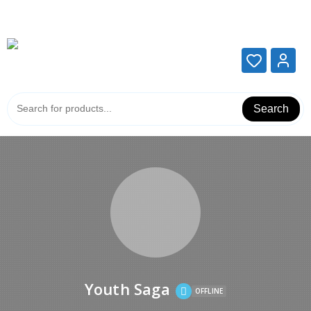
Add your content here
Add your content here
Search
Youth Saga
OFFLINE