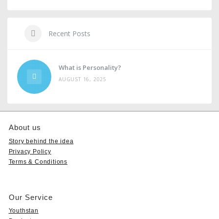
Recent Posts
What is Personality?
AUGUST 16, 2025
About us
Story behind the idea
Privacy Policy
Terms & Conditions
Our Service
Youthstan