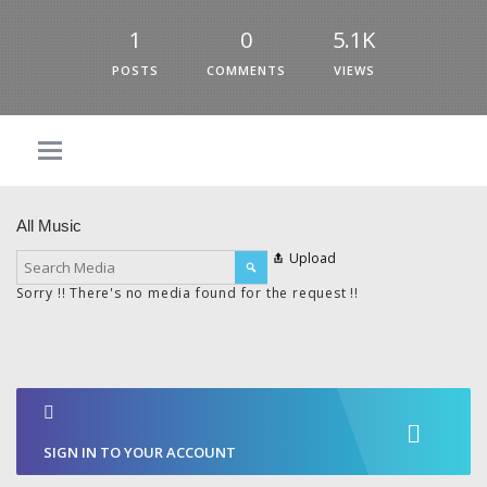
1
0
5.1K
POSTS
COMMENTS
VIEWS
All Music
Upload
Sorry !! There's no media found for the request !!
SIGN IN TO YOUR ACCOUNT