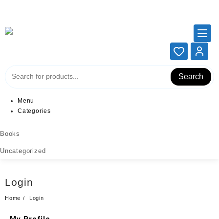
Add your content here
Add your content here
Search
Menu
Categories
Books
Uncategorized
Login
Home
Login
My Profile