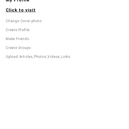
Click to visit
Change Cover photo
Create Profile
Make Friends
Create Groups
Upload Articles,Photos,Videos,Links