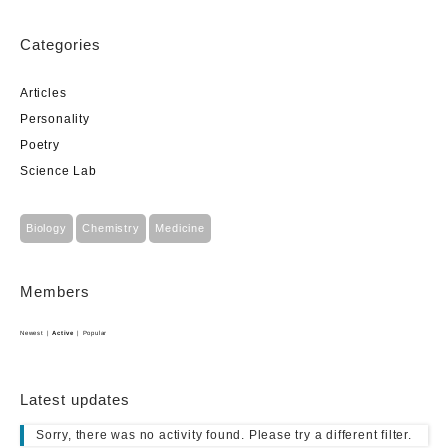
Categories
Articles
Personality
Poetry
Science Lab
Biology
Chemistry
Medicine
Members
Newest
|
Active
|
Popular
Latest updates
Sorry, there was no activity found. Please try a different filter.