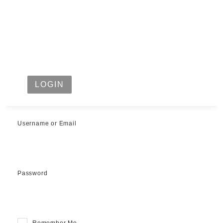
LOGIN
Username or Email
Password
Remember Me