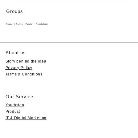
Groups
Newest
|
Active
|
Popular
|
Alphabetical
About us
Story behind the idea
Privacy Policy
Terms & Conditions
Our Service
Youthstan
Product
IT & Digital Marketing