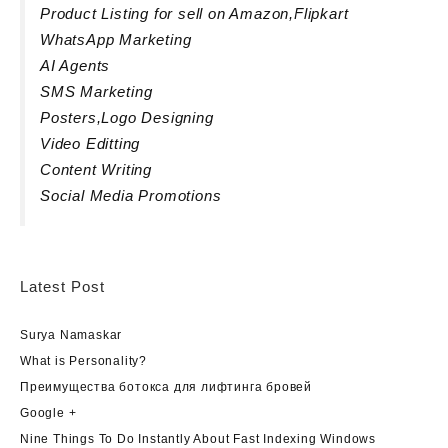
Product Listing for sell on Amazon,Flipkart
WhatsApp Marketing
AI Agents
SMS Marketing
Posters,Logo Designing
Video Editting
Content Writing
Social Media Promotions
Latest Post
Surya Namaskar
What is Personality?
Преимущества ботокса для лифтинга бровей
Google +
Nine Things To Do Instantly About Fast Indexing Windows