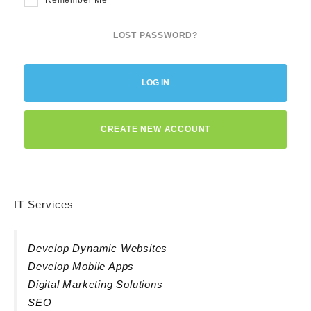
LOST PASSWORD?
LOG IN
CREATE NEW ACCOUNT
IT Services
Develop Dynamic Websites
Develop Mobile Apps
Digital Marketing Solutions
SEO