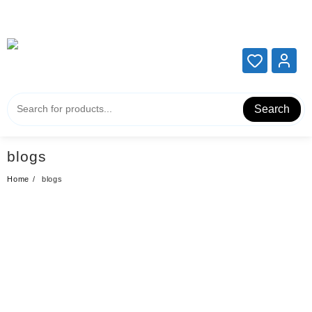
Add your content here
Add your content here
Search
blogs
Home
blogs