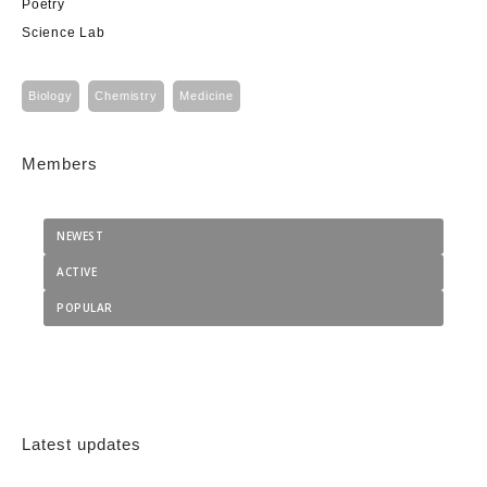
Poetry
Science Lab
Biology
Chemistry
Medicine
Members
NEWEST
ACTIVE
POPULAR
Latest updates