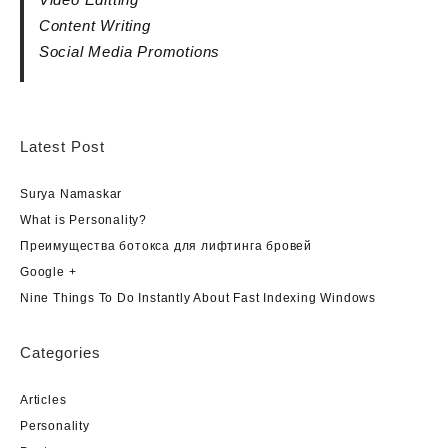
Content Writing
Social Media Promotions
Latest Post
Surya Namaskar
What is Personality?
Преимущества ботокса для лифтинга бровей
Google +
Nine Things To Do Instantly About Fast Indexing Windows
Categories
Articles
Personality