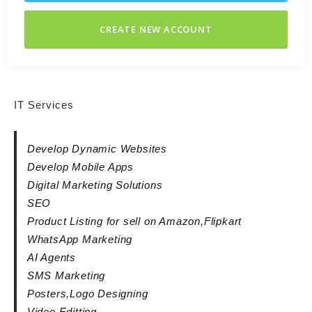
CREATE NEW ACCOUNT
IT Services
Develop Dynamic Websites
Develop Mobile Apps
Digital Marketing Solutions
SEO
Product Listing for sell on Amazon,Flipkart
WhatsApp Marketing
AI Agents
SMS Marketing
Posters,Logo Designing
Video Editting