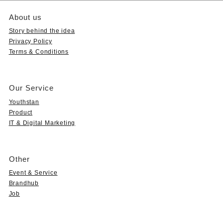
About us
Story behind the idea
Privacy Policy
Terms & Conditions
Our Service
Youthstan
Product
IT & Digital Marketing
Other
Event & Service
Brandhub
Job