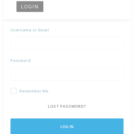
LOGIN
Username or Email
Password
Remember Me
LOST PASSWORD?
LOG IN