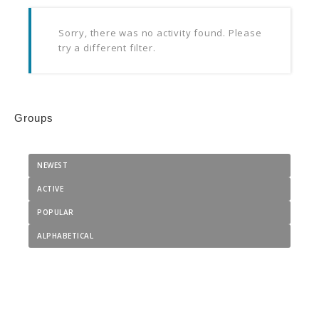
Sorry, there was no activity found. Please
try a different filter.
Groups
NEWEST
ACTIVE
POPULAR
ALPHABETICAL