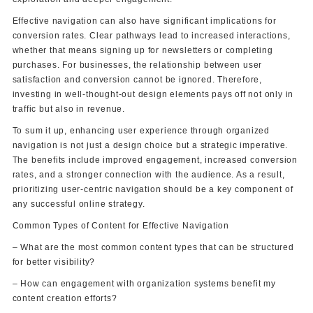
Effective navigation can also have significant implications for
conversion rates. Clear pathways lead to increased interactions,
whether that means signing up for newsletters or completing
purchases. For businesses, the relationship between user
satisfaction and conversion cannot be ignored. Therefore,
investing in well-thought-out design elements pays off not only in
traffic but also in revenue.
To sum it up, enhancing user experience through organized
navigation is not just a design choice but a strategic imperative.
The benefits include improved engagement, increased conversion
rates, and a stronger connection with the audience. As a result,
prioritizing user-centric navigation should be a key component of
any successful online strategy.
Common Types of Content for Effective Navigation
– What are the most common content types that can be structured
for better visibility?
– How can engagement with organization systems benefit my
content creation efforts?