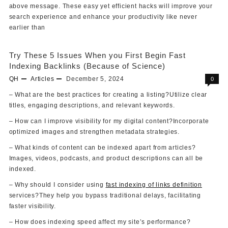
above message. These easy yet efficient hacks will improve your
search experience and enhance your productivity like never
earlier than
Try These 5 Issues When you First Begin Fast
Indexing Backlinks (Because of Science)
QH
Articles
December 5, 2024
0
– What are the best practices for creating a listing?Utilize clear
titles, engaging descriptions, and relevant keywords.
– How can I improve visibility for my digital content?Incorporate
optimized images and strengthen metadata strategies.
– What kinds of content can be indexed apart from articles?
Images, videos, podcasts, and product descriptions can all be
indexed.
– Why should I consider using
fast indexing of links definition
services?They help you bypass traditional delays, facilitating
faster visibility.
– How does indexing speed affect my site’s performance?