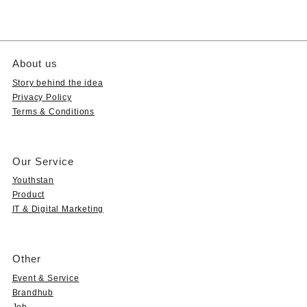
About us
Story behind the idea
Privacy Policy
Terms & Conditions
Our Service
Youthstan
Product
IT & Digital Marketing
Other
Event & Service
Brandhub
Job