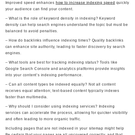
Improved speed enhances
how to increase indexing speed
quickly
your audience can find your content.
– What is the role of keyword density in indexing? Keyword
density can help search engines understand the topic but must be
balanced to avoid penalties.
– How do backlinks influence indexing times? Quality backlinks
can enhance site authority, leading to faster discovery by search
engines.
– What tools are best for tracking indexing status? Tools like
Google Search Console and analytics platforms provide insights
into your content’s indexing performance.
– Can all content types be indexed equally? Not all content
receives equal attention; text-based content typically indexes
faster than multimedia.
– Why should I consider using indexing services? Indexing
services can accelerate the process, allowing for quicker visibility
and often leading to more organic traffic.
Including pages that are not indexed in your sitemap might help
Be certain that your pages are all uncovered correctly, and that