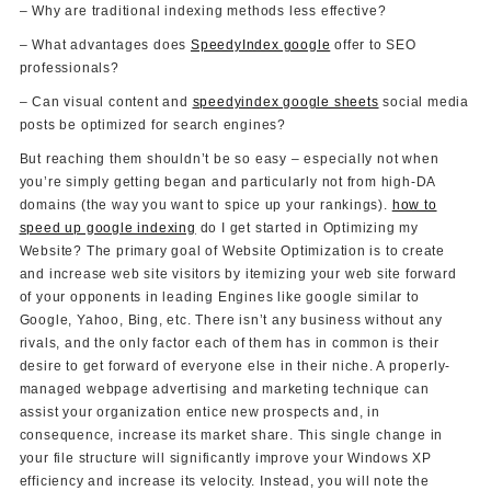
– Why are traditional indexing methods less effective?
– What advantages does
SpeedyIndex google
offer to SEO
professionals?
– Can visual content and
speedyindex google sheets
social media
posts be optimized for search engines?
But reaching them shouldn’t be so easy – especially not when
you’re simply getting began and particularly not from high-DA
domains (the way you want to spice up your rankings).
how to
speed up google indexing
do I get started in Optimizing my
Website? The primary goal of Website Optimization is to create
and increase web site visitors by itemizing your web site forward
of your opponents in leading Engines like google similar to
Google, Yahoo, Bing, etc. There isn’t any business without any
rivals, and the only factor each of them has in common is their
desire to get forward of everyone else in their niche. A properly-
managed webpage advertising and marketing technique can
assist your organization entice new prospects and, in
consequence, increase its market share. This single change in
your file structure will significantly improve your Windows XP
efficiency and increase its velocity. Instead, you will note the