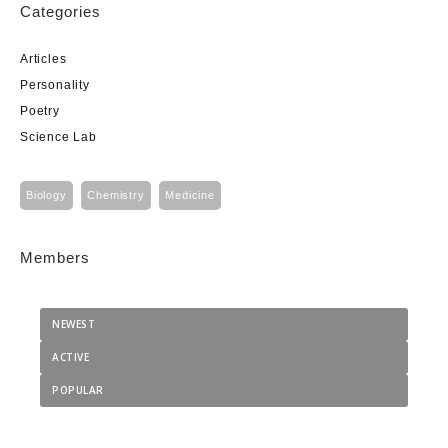
Categories
Articles
Personality
Poetry
Science Lab
Biology
Chemistry
Medicine
Members
NEWEST
ACTIVE
POPULAR