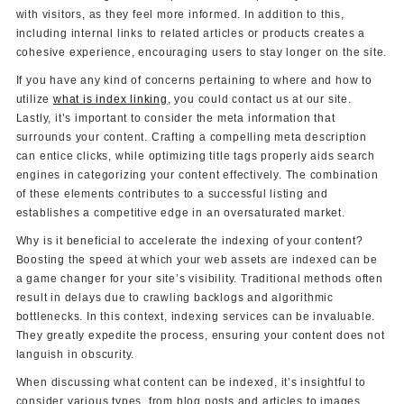
with visitors, as they feel more informed. In addition to this,
including internal links to related articles or products creates a
cohesive experience, encouraging users to stay longer on the site.
If you have any kind of concerns pertaining to where and how to
utilize
what is index linking
, you could contact us at our site.
Lastly, it’s important to consider the meta information that
surrounds your content. Crafting a compelling meta description
can entice clicks, while optimizing title tags properly aids search
engines in categorizing your content effectively. The combination
of these elements contributes to a successful listing and
establishes a competitive edge in an oversaturated market.
Why is it beneficial to accelerate the indexing of your content?
Boosting the speed at which your web assets are indexed can be
a game changer for your site’s visibility. Traditional methods often
result in delays due to crawling backlogs and algorithmic
bottlenecks. In this context, indexing services can be invaluable.
They greatly expedite the process, ensuring your content does not
languish in obscurity.
When discussing what content can be indexed, it’s insightful to
consider various types, from blog posts and articles to images,