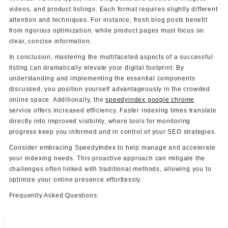
videos, and product listings. Each format requires slightly different
attention and techniques. For instance, fresh blog posts benefit
from rigorous optimization, while product pages must focus on
clear, concise information.
In conclusion, mastering the multifaceted aspects of a successful
listing can dramatically elevate your digital footprint. By
understanding and implementing the essential components
discussed, you position yourself advantageously in the crowded
online space. Additionally, the
speedyindex google chrome
service offers increased efficiency. Faster indexing times translate
directly into improved visibility, where tools for monitoring
progress keep you informed and in control of your SEO strategies.
Consider embracing SpeedyIndex to help manage and accelerate
your indexing needs. This proactive approach can mitigate the
challenges often linked with traditional methods, allowing you to
optimize your online presence effortlessly.
Frequently Asked Questions: