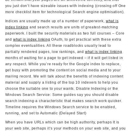
you just don’t have sizeable issues with indexing (crossing off One
more checklist item for technological Search engine optimisation).
Indices are usually made up of a number of paperwork,
what is
index linking
and search results are units of greatest-matching
paperwork. I built the security materials as two full courses – Core
and
what is index linking
OAuth, to get practical with these extra
complex eventualities. All these roadblocks usually lead to
partially rendered pages, low rankings, and
what is index linking
months of waiting for a page to get indexed – if it will get listed in
any respect. While you’re ready for the Google index to replace,
get busy with promoting the content on social media and to your
mailing record. We will talk about the benefits of indexing content
material and supply a listing of the top 10 indexers to help you
choose the suitable one to your wants. Disable Indexing or the
Windows Search Service: Some guides say you should disable
search indexing-a characteristic that makes search work quicker.
Timeline requires the Windows Search service to be enabled,
running, and set to Automatic (Delayed Start)
When you have URLs which can be high authority, perhaps It is
your web site, perhaps it’s your methods on your web site, and you