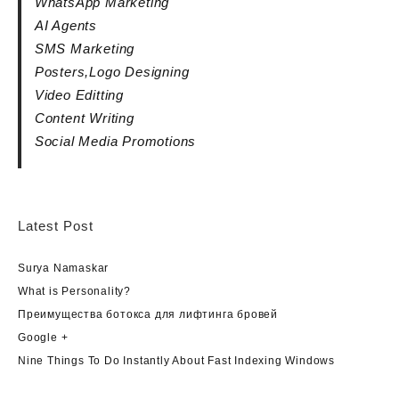
WhatsApp Marketing
AI Agents
SMS Marketing
Posters,Logo Designing
Video Editting
Content Writing
Social Media Promotions
Latest Post
Surya Namaskar
What is Personality?
Преимущества ботокса для лифтинга бровей
Google +
Nine Things To Do Instantly About Fast Indexing Windows