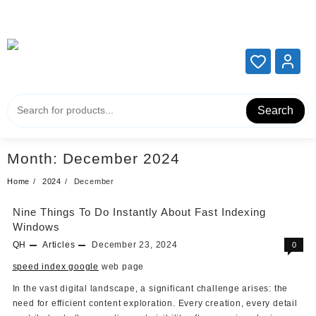
Add your content here
Add your content here
Search
Month:
December 2024
Home
2024
December
Nine Things To Do Instantly About Fast Indexing
Windows
QH
Articles
December 23, 2024
0
speed index google
web page
In the vast digital landscape, a significant challenge arises: the
need for efficient content exploration. Every creation, every detail