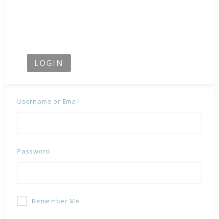
LOGIN
Username or Email
Password
Remember Me