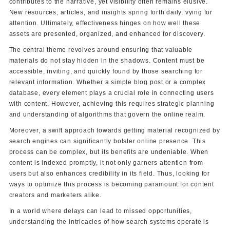
contributes to the narrative, yet visibility often remains elusive.
New resources, articles, and insights spring forth daily, vying for
attention. Ultimately, effectiveness hinges on how well these
assets are presented, organized, and enhanced for discovery.
The central theme revolves around ensuring that valuable
materials do not stay hidden in the shadows. Content must be
accessible, inviting, and quickly found by those searching for
relevant information. Whether a simple blog post or a complex
database, every element plays a crucial role in connecting users
with content. However, achieving this requires strategic planning
and understanding of algorithms that govern the online realm.
Moreover, a swift approach towards getting material recognized by
search engines can significantly bolster online presence. This
process can be complex, but its benefits are undeniable. When
content is indexed promptly, it not only garners attention from
users but also enhances credibility in its field. Thus, looking for
ways to optimize this process is becoming paramount for content
creators and marketers alike.
In a world where delays can lead to missed opportunities,
understanding the intricacies of how search systems operate is