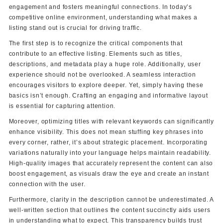
engagement and fosters meaningful connections. In today’s
competitive online environment, understanding what makes a
listing stand out is crucial for driving traffic.
The first step is to recognize the critical components that
contribute to an effective listing. Elements such as titles,
descriptions, and metadata play a huge role. Additionally, user
experience should not be overlooked. A seamless interaction
encourages visitors to explore deeper. Yet, simply having these
basics isn’t enough. Crafting an engaging and informative layout
is essential for capturing attention.
Moreover, optimizing titles with relevant keywords can significantly
enhance visibility. This does not mean stuffing key phrases into
every corner, rather, it’s about strategic placement. Incorporating
variations naturally into your language helps maintain readability.
High-quality images that accurately represent the content can also
boost engagement, as visuals draw the eye and create an instant
connection with the user.
Furthermore, clarity in the description cannot be underestimated. A
well-written section that outlines the content succinctly aids users
in understanding what to expect. This transparency builds trust