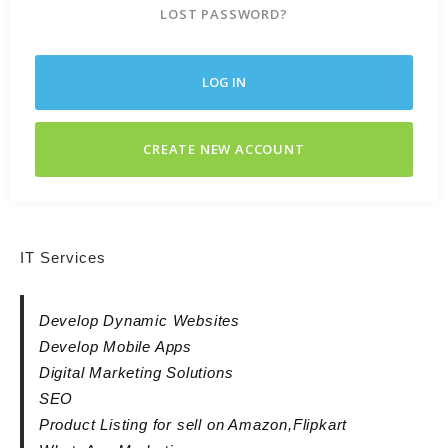
LOST PASSWORD?
LOG IN
CREATE NEW ACCOUNT
IT Services
Develop Dynamic Websites
Develop Mobile Apps
Digital Marketing Solutions
SEO
Product Listing for sell on Amazon,Flipkart