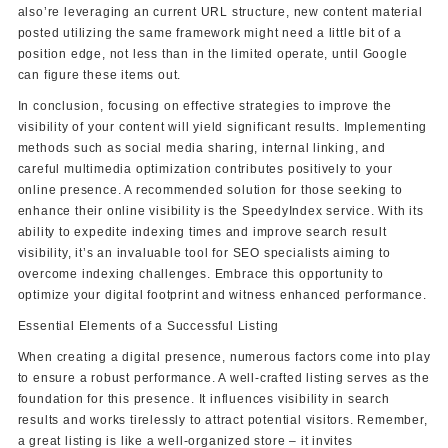
also’re leveraging an current URL structure, new content material
posted utilizing the same framework might need a little bit of a
position edge, not less than in the limited operate, until Google
can figure these items out.
In conclusion, focusing on effective strategies to improve the
visibility of your content will yield significant results. Implementing
methods such as social media sharing, internal linking, and
careful multimedia optimization contributes positively to your
online presence. A recommended solution for those seeking to
enhance their online visibility is the SpeedyIndex service. With its
ability to expedite indexing times and improve search result
visibility, it’s an invaluable tool for SEO specialists aiming to
overcome indexing challenges. Embrace this opportunity to
optimize your digital footprint and witness enhanced performance.
Essential Elements of a Successful Listing
When creating a digital presence, numerous factors come into play
to ensure a robust performance. A well-crafted listing serves as the
foundation for this presence. It influences visibility in search
results and works tirelessly to attract potential visitors. Remember,
a great listing is like a well-organized store – it invites