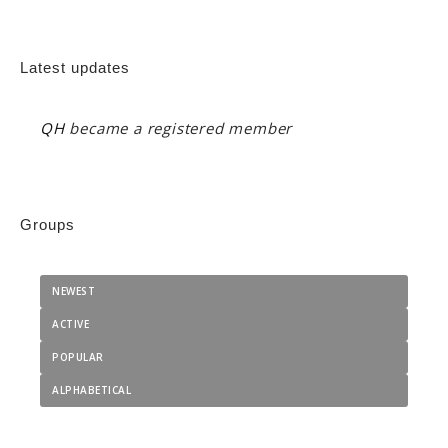
Latest updates
QH
became a registered member
Groups
NEWEST
ACTIVE
POPULAR
ALPHABETICAL