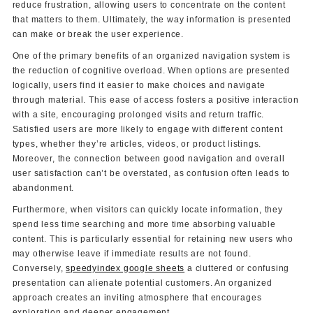
reduce frustration, allowing users to concentrate on the content
that matters to them. Ultimately, the way information is presented
can make or break the user experience.
One of the primary benefits of an organized navigation system is
the reduction of cognitive overload. When options are presented
logically, users find it easier to make choices and navigate
through material. This ease of access fosters a positive interaction
with a site, encouraging prolonged visits and return traffic.
Satisfied users are more likely to engage with different content
types, whether they’re articles, videos, or product listings.
Moreover, the connection between good navigation and overall
user satisfaction can’t be overstated, as confusion often leads to
abandonment.
Furthermore, when visitors can quickly locate information, they
spend less time searching and more time absorbing valuable
content. This is particularly essential for retaining new users who
may otherwise leave if immediate results are not found.
Conversely,
speedyindex google sheets
a cluttered or confusing
presentation can alienate potential customers. An organized
approach creates an inviting atmosphere that encourages
exploration and deeper engagement.