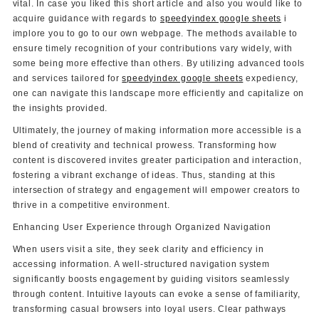
vital. In case you liked this short article and also you would like to
acquire guidance with regards to
speedyindex google sheets
i
implore you to go to our own webpage. The methods available to
ensure timely recognition of your contributions vary widely, with
some being more effective than others. By utilizing advanced tools
and services tailored for
speedyindex google sheets
expediency,
one can navigate this landscape more efficiently and capitalize on
the insights provided.
Ultimately, the journey of making information more accessible is a
blend of creativity and technical prowess. Transforming how
content is discovered invites greater participation and interaction,
fostering a vibrant exchange of ideas. Thus, standing at this
intersection of strategy and engagement will empower creators to
thrive in a competitive environment.
Enhancing User Experience through Organized Navigation
When users visit a site, they seek clarity and efficiency in
accessing information. A well-structured navigation system
significantly boosts engagement by guiding visitors seamlessly
through content. Intuitive layouts can evoke a sense of familiarity,
transforming casual browsers into loyal users. Clear pathways