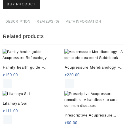
BUY PRODUCT
DESCRIPTION
REVIEWS (0)
META INFORMATION
Related products
Family health guide –
Acupressure Meridianology – A
Acupressure Reflexology
complete treatment Guidebook
₹
150.00
₹
220.00
Lilamaya Sai
₹
111.00
Prescriptive Acupressure
remedies – A handbook to cure
₹
60.00