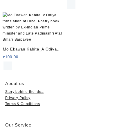
common diseases
Mo Ekawan Kabita_A Odiya
translation of Hindi Poetry
₹
100.00
book written by Ex-Indian
Prime minister and Late
Padmashri Atal Bihari
About us
Bajpayee
Story behind the idea
Privacy Policy
Terms & Conditions
Our Service