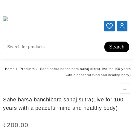
Add your content here
Add your content here
Search
Home
Products
Sahe barsa banchibara sahaj sutra(Live for 100 years
with a peaceful mind and healthy body)
→
Sahe barsa banchibara sahaj sutra(Live for 100
years with a peaceful mind and healthy body)
₹
200.00