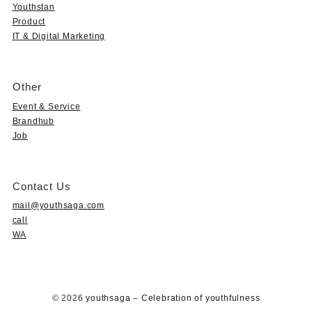
Youthstan
Product
IT & Digital Marketing
Other
Event & Service
Brandhub
Job
Contact Us
mail@youthsaga.com
call
WA
© 2026
youthsaga – Celebration of youthfulness