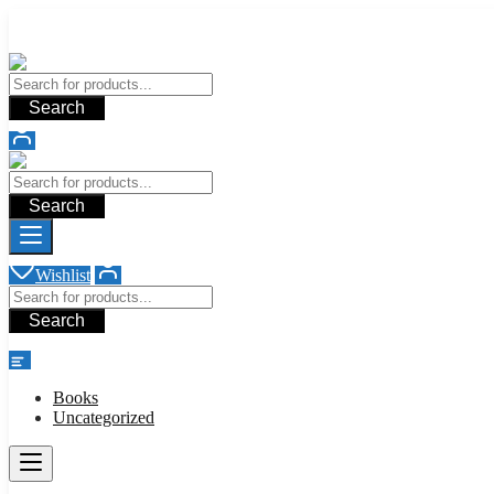
Add your content here
Add your content here
Search
Search
Wishlist
Search
shop
Books
Uncategorized