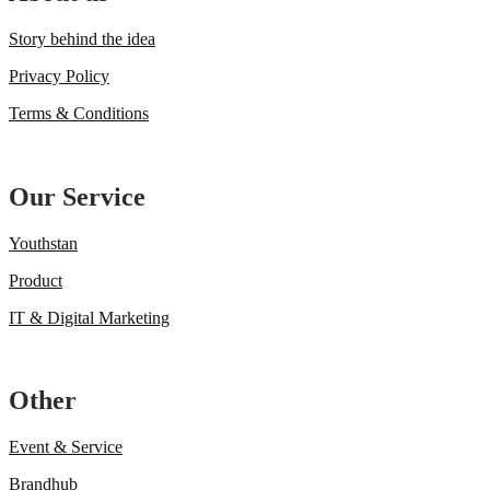
Story behind the idea
Privacy Policy
Terms & Conditions
Our Service
Youthstan
Product
IT & Digital Marketing
Other
Event & Service
Brandhub