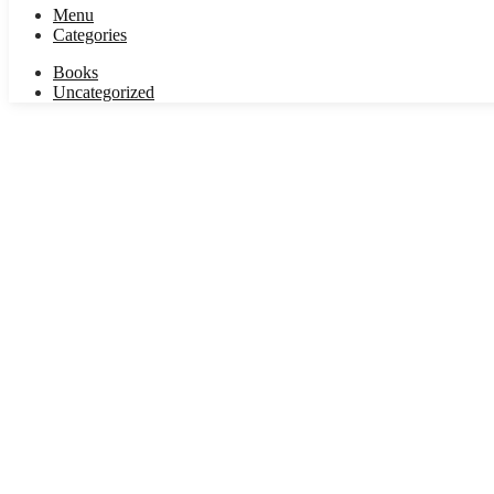
Menu
Categories
Books
Uncategorized