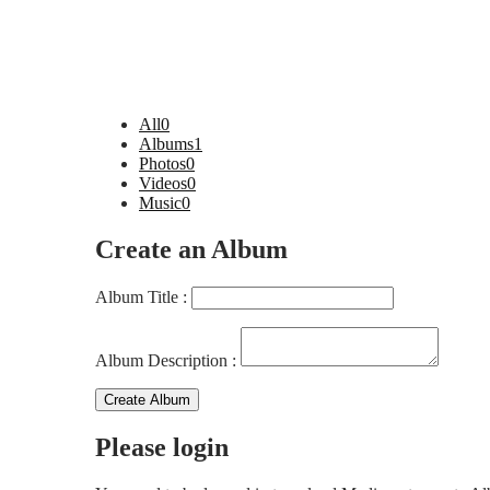
All
0
Albums
1
Photos
0
Videos
0
Music
0
Create an Album
Album Title :
Album Description :
Create Album
Please login