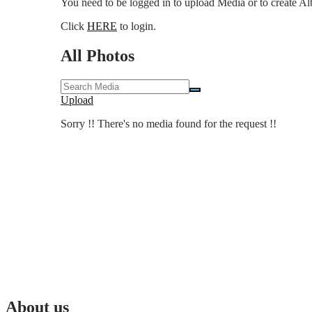
You need to be logged in to upload Media or to create A
Click
HERE
to login.
All Photos
Upload
Sorry !! There's no media found for the request !!
About us