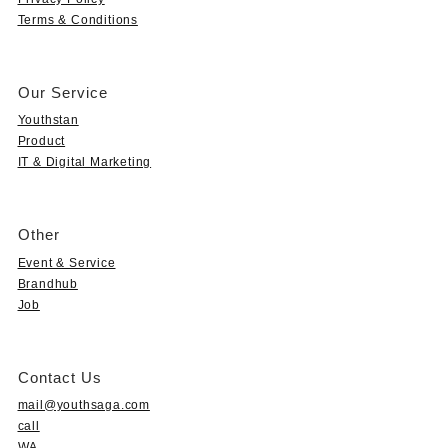
Terms & Conditions
Our Service
Youthstan
Product
IT & Digital Marketing
Other
Event & Service
Brandhub
Job
Contact Us
mail@youthsaga.com
call
WA