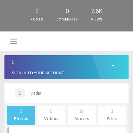
2
0
7.6K
POSTS
COMMENTS
VIEWS
SIGN IN TO YOUR ACCOUNT
Media
Photos
Videos
Audios
Files