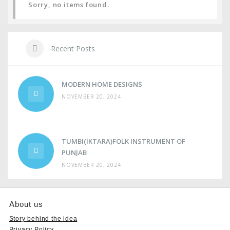
Sorry, no items found.
Recent Posts
MODERN HOME DESIGNS
NOVEMBER 20, 2024
TUMBI(IKTARA)FOLK INSTRUMENT OF
PUNJAB
NOVEMBER 20, 2024
About us
Story behind the idea
Privacy Policy