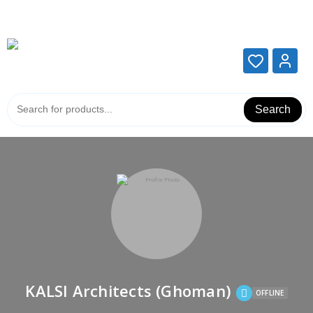
Add your content here
Add your content here
Search
KALSI Architects (Ghoman)
OFFLINE