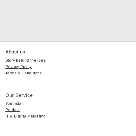
About us
Story behind the idea
Privacy Policy
Terms & Conditions
Our Service
Youthstan
Product
IT & Digital Marketing