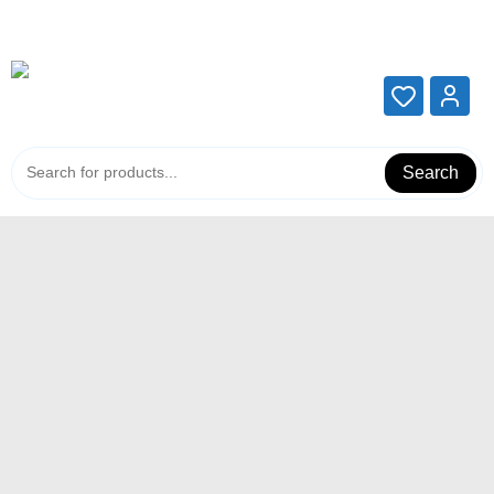
Add your content here
Add your content here
Search