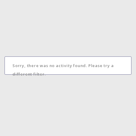
Sorry, there was no activity found. Please try a
different filter.