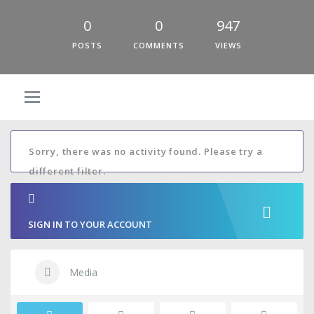
0
0
947
POSTS
COMMENTS
VIEWS
Sorry, there was no activity found. Please try a
different filter.
SIGN IN TO YOUR ACCOUNT
Media