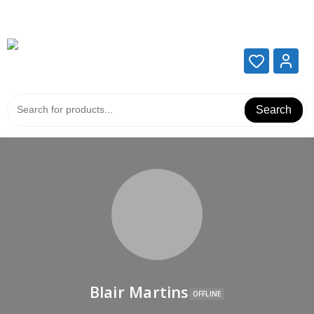
Add your content here
Add your content here
Search
Blair Martins
OFFLINE