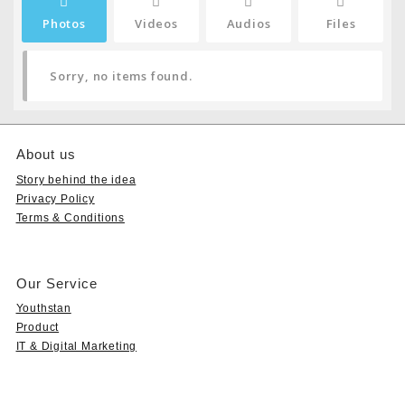
Photos
Videos
Audios
Files
Sorry, no items found.
About us
Story behind the idea
Privacy Policy
Terms & Conditions
Our Service
Youthstan
Product
IT & Digital Marketing