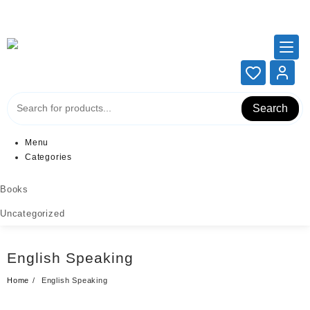
Add your content here
Add your content here
Search
Menu
Categories
Books
Uncategorized
English Speaking
Home
English Speaking