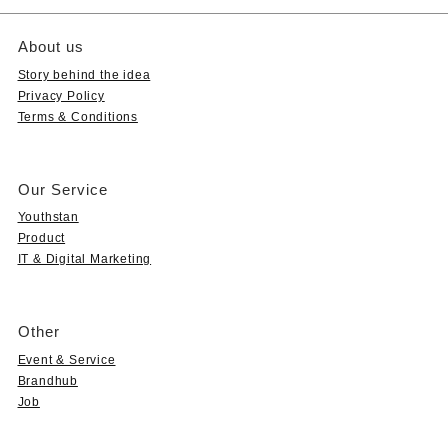
About us
Story behind the idea
Privacy Policy
Terms & Conditions
Our Service
Youthstan
Product
IT & Digital Marketing
Other
Event & Service
Brandhub
Job