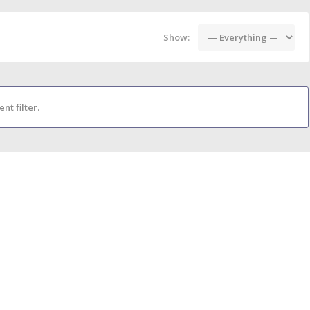
Show:
nt filter.