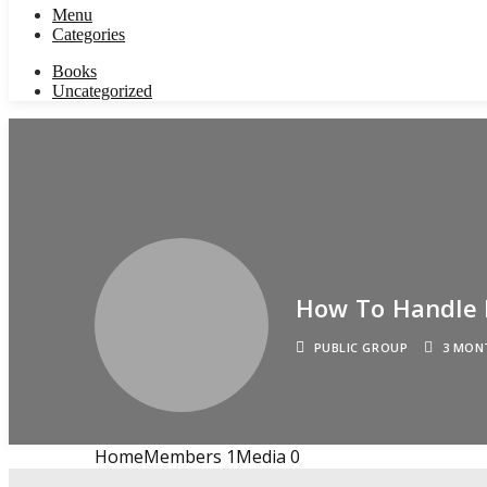
Menu
Categories
Books
Uncategorized
How To Handle E
PUBLIC GROUP
3 MON
Home
Members
1
Media
0