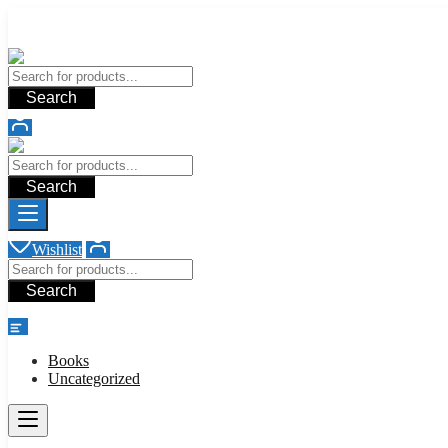
Add your content here
Add your content here
Search
Search
Wishlist
Search
shop
Books
Uncategorized