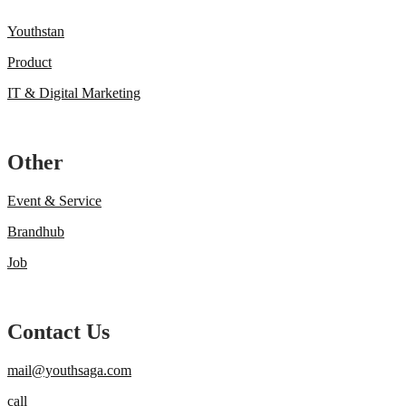
Youthstan
Product
IT & Digital Marketing
Other
Event & Service
Brandhub
Job
Contact Us
mail@youthsaga.com
call