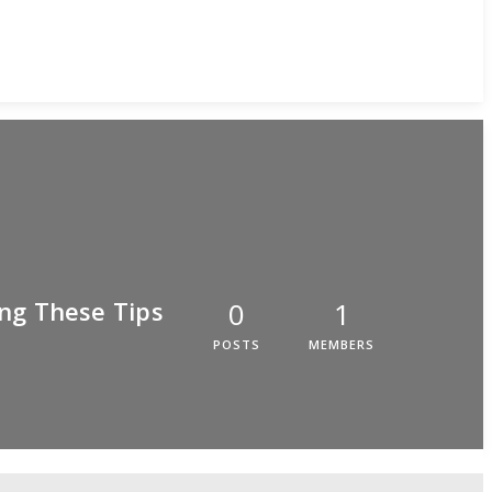
ng These Tips
0
1
POSTS
MEMBERS