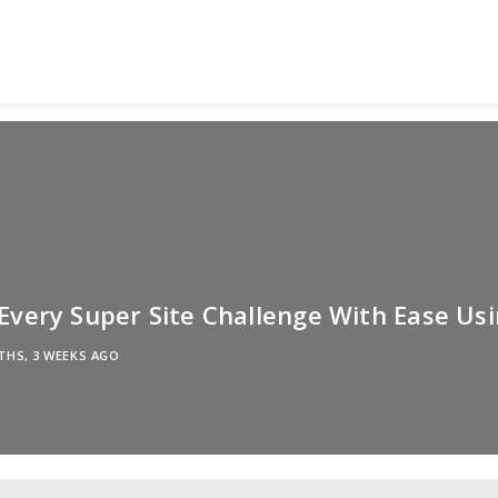
very Super Site Challenge With Ease Usi
THS, 3 WEEKS AGO