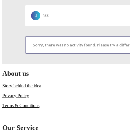
RSS
Sorry, there was no activity found. Please try a differe
About us
Story behind the idea
Privacy Policy
Terms & Conditions
Our Service